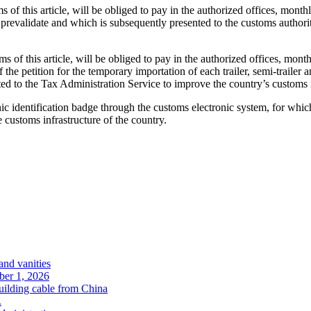
 of this article, will be obliged to pay in the authorized offices, month
 prevalidate and which is subsequently presented to the customs authorit
s of this article, will be obliged to pay in the authorized offices, mont
the petition for the temporary importation of each trailer, semi-trailer a
cated to the Tax Administration Service to improve the country’s customs 
 identification badge through the customs electronic system, for which 
 customs infrastructure of the country.
and vanities
ober 1, 2026
uilding cable from China
.