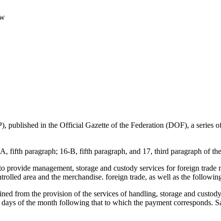
aw
, published in the Official Gazette of the Federation (DOF), a series o
A, fifth paragraph; 16-B, fifth paragraph, and 17, third paragraph of t
 to provide management, storage and custody services for foreign trade
ntrolled area and the merchandise. foreign trade, as well as the followin
tained from the provision of the services of handling, storage and cust
 days of the month following that to which the payment corresponds. Sa