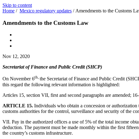
Skip to content
Home
/
Mexico regulatory updates
/
Amendments to the Customs L
Amendments to the Customs Law
Nov 12, 2020
Secretariat of Finance and Public Credit (SHCP)
th,
On November 6
the Secretariat of Finance and Public Credit (SHCP)
this regard the following relevant information is highlighted:
Articles 15, section VII, first and second paragraphs are amended; 16-
ARTICLE 15.
Individuals who obtain a concession or authorization
customs authorities for the control, surveillance and security of the co
VII. Pay in the authorized offices a use of 5% of the total income ob
deduction. The payment must be made monthly within the first fifteen
the country’s customs infrastructure.