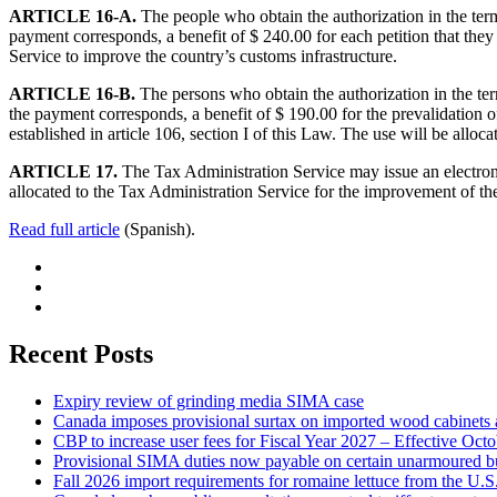
ARTICLE 16-A.
The people who obtain the authorization in the terms
payment corresponds, a benefit of $ 240.00 for each petition that they
Service to improve the country’s customs infrastructure.
ARTICLE 16-B.
The persons who obtain the authorization in the term
the payment corresponds, a benefit of $ 190.00 for the prevalidation of 
established in article 106, section I of this Law. The use will be allo
ARTICLE 17.
The Tax Administration Service may issue an electronic
allocated to the Tax Administration Service for the improvement of the
Read full article
(Spanish).
Recent Posts
Expiry review of grinding media SIMA case
Canada imposes provisional surtax on imported wood cabinets 
CBP to increase user fees for Fiscal Year 2027 – Effective Oct
Provisional SIMA duties now payable on certain unarmoured b
Fall 2026 import requirements for romaine lettuce from the U.S