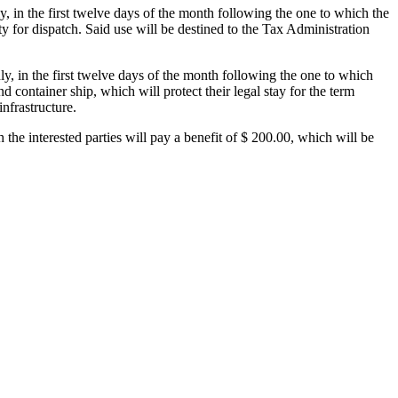
ly, in the first twelve days of the month following the one to which the
y for dispatch. Said use will be destined to the Tax Administration
hly, in the first twelve days of the month following the one to which
nd container ship, which will protect their legal stay for the term
infrastructure.
the interested parties will pay a benefit of $ 200.00, which will be