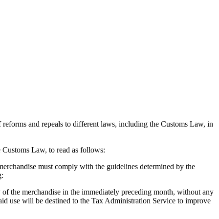
f reforms and repeals to different laws, including the Customs Law, in
he Customs Law, to read as follows:
 merchandise must comply with the guidelines determined by the
g:
ody of the merchandise in the immediately preceding month, without any
id use will be destined to the Tax Administration Service to improve