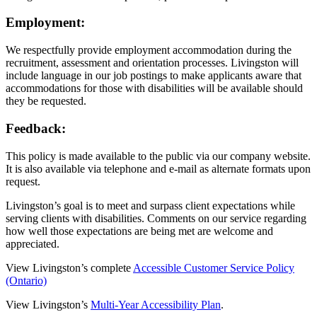
Employment:
We respectfully provide employment accommodation during the
recruitment, assessment and orientation processes. Livingston will
include language in our job postings to make applicants aware that
accommodations for those with disabilities will be available should
they be requested.
Feedback:
This policy is made available to the public via our company website.
It is also available via telephone and e-mail as alternate formats upon
request.
Livingston’s goal is to meet and surpass client expectations while
serving clients with disabilities. Comments on our service regarding
how well those expectations are being met are welcome and
appreciated.
View Livingston’s complete
Accessible Customer Service Policy
(Ontario)
View Livingston’s
Multi-Year Accessibility Plan
.