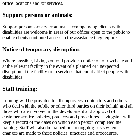
office locations and /or services.
Support persons or animals:
Support persons or service animals accompanying clients with
disabilities are welcome in areas of our offices open to the public to
enable clients continued access to the assistance they require.
Notice of temporary disruption:
Where possible, Livingston will provide a notice on our website and
at the relevant facility in the event of a planned or unexpected
disruption at the facility or to services that could affect people with
disabilities.
Staff training:
Training will be provided to all employees, contractors and others
who deal with the public or other third parties on their behalf, and all
those who are involved in the development and approval of
customer service policies, practices and procedures. Livingston will
keep a record of the dates on which each person completed the
training. Staff will also be trained on an ongoing basis when
changes are made to these policies, practices and procedures.