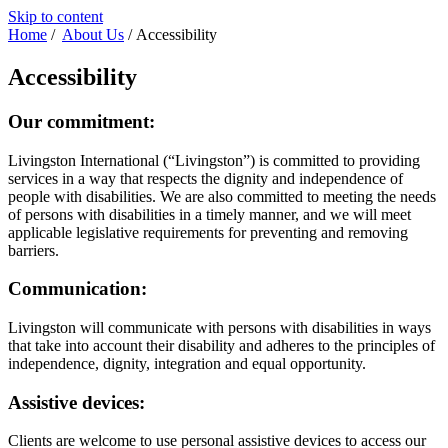
Skip to content
Home
/
About Us
/
Accessibility
Accessibility
Our commitment:
Livingston International (“Livingston”) is committed to providing
services in a way that respects the dignity and independence of
people with disabilities. We are also committed to meeting the needs
of persons with disabilities in a timely manner, and we will meet
applicable legislative requirements for preventing and removing
barriers.
Communication:
Livingston will communicate with persons with disabilities in ways
that take into account their disability and adheres to the principles of
independence, dignity, integration and equal opportunity.
Assistive devices:
Clients are welcome to use personal assistive devices to access our