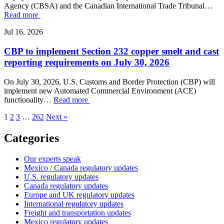
Agency (CBSA) and the Canadian International Trade Tribunal…
Read more
Jul 16, 2026
CBP to implement Section 232 copper smelt and cast
reporting requirements on July 30, 2026
On July 30, 2026, U.S. Customs and Border Protection (CBP) will
implement new Automated Commercial Environment (ACE)
functionality…
Read more
1
2
3
…
262
Next »
Categories
Our experts speak
Mexico / Canada regulatory updates
U.S. regulatory updates
Canada regulatory updates
Europe and UK regulatory updates
International regulatory updates
Freight and transportation updates
Mexico regulatory updates