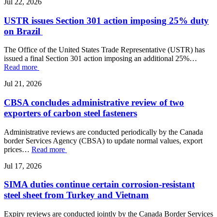
Jul 22, 2026
USTR issues Section 301 action imposing 25% duty
on Brazil
The Office of the United States Trade Representative (USTR) has
issued a final Section 301 action imposing an additional 25%…
Read more
Jul 21, 2026
CBSA concludes administrative review of two
exporters of carbon steel fasteners
Administrative reviews are conducted periodically by the Canada
border Services Agency (CBSA) to update normal values, export
prices…
Read more
Jul 17, 2026
SIMA duties continue certain corrosion-resistant
steel sheet from Turkey and Vietnam
Expiry reviews are conducted jointly by the Canada Border Services