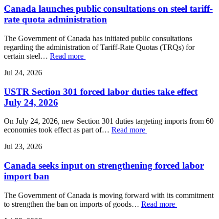
Canada launches public consultations on steel tariff-
rate quota administration
The Government of Canada has initiated public consultations
regarding the administration of Tariff-Rate Quotas (TRQs) for
certain steel…
Read more
Jul 24, 2026
USTR Section 301 forced labor duties take effect
July 24, 2026
On July 24, 2026, new Section 301 duties targeting imports from 60
economies took effect as part of…
Read more
Jul 23, 2026
Canada seeks input on strengthening forced labor
import ban
The Government of Canada is moving forward with its commitment
to strengthen the ban on imports of goods…
Read more