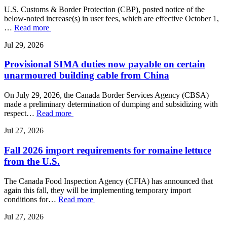
U.S. Customs & Border Protection (CBP), posted notice of the
below-noted increase(s) in user fees, which are effective October 1,
…
Read more
Jul 29, 2026
Provisional SIMA duties now payable on certain
unarmoured building cable from China
On July 29, 2026, the Canada Border Services Agency (CBSA)
made a preliminary determination of dumping and subsidizing with
respect…
Read more
Jul 27, 2026
Fall 2026 import requirements for romaine lettuce
from the U.S.
The Canada Food Inspection Agency (CFIA) has announced that
again this fall, they will be implementing temporary import
conditions for…
Read more
Jul 27, 2026