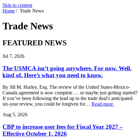
Skip to content
Home
/
Trade News
Trade
News
FEATURED NEWS
Jul 7, 2026
The USMCA isn’t going anywhere. For now. Well,
kind of. Here’s what you need to know.
By Jill M. Hurley, Esq. The review of the United States-Mexico-
Canada agreement is now complete … or maybe just getting started?
If you’ve been following the lead up to the trade deal’s anticipated
six-year review, you could be forgiven for…
Read more
Aug 5, 2026
CBP to increase user fees for Fiscal Year 2027 –
Effective October 1, 2026