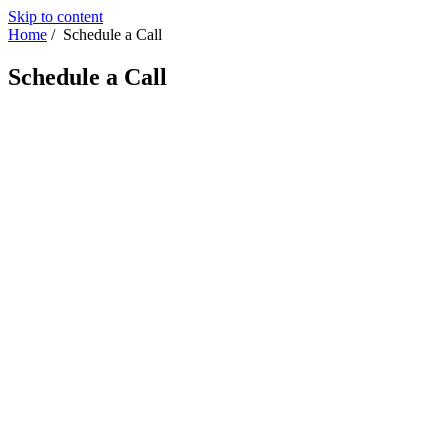
Skip to content
Home
/
Schedule a Call
Schedule a Call