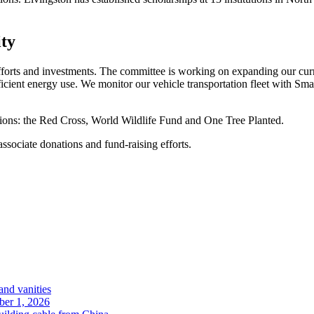
ity
efforts and investments. The committee is working on expanding our cu
icient energy use. We monitor our vehicle transportation fleet with Sma
ations: the Red Cross, World Wildlife Fund and One Tree Planted.
sociate donations and fund-raising efforts.
and vanities
ober 1, 2026