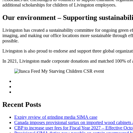
additional scholarships for children of Livingston employees.
Our environment – Supporting sustainabil
Livingston has created a sustainability committee for ongoing green 
imaging, and making our office locations more sustainable through eff
possible.
Livingston is also proud to endorse and support three global organiz
In 2021, Livingston made corporate donations and matched 100% of as
Recent Posts
Expiry review of grinding media SIMA case
Canada imposes provisional surtax on imported wood cabinets 
CBP to increase user fees for Fiscal Year 2027 – Effective Oct