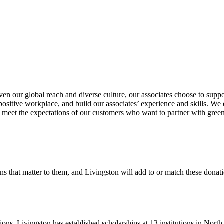
en our global reach and diverse culture, our associates choose to suppor
ositive workplace, and build our associates’ experience and skills. We 
to meet the expectations of our customers who want to partner with gre
ns that matter to them, and Livingston will add to or match these donati
tions. Livingston has established scholarships at 13 institutions in Nor