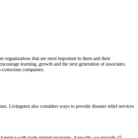
t organizations that are most important to them and their
encourage learning, growth and the next generation of associates.
en-conscious companies.
ons. Livingston also considers ways to provide disaster relief services
th America with trade-related programs. Annually, we provide 15