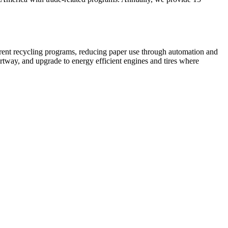
rrent recycling programs, reducing paper use through automation and
rtway, and upgrade to energy efficient engines and tires where