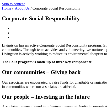
Skip to content
Home
/
About Us
/
Corporate Social Responsibility
Corporate Social Responsibility
Livingston has an active Corporate Social Responsibility program. Giv
communities. Through team activities and volunteering, we nurture a p
Livingston is actively working to reduce its environmental footprint 
The CSR program is made up of three key components:
Our communities – Giving back
Our associates are encouraged to raise funds for charitable organizatio
in communities where our associates are affected.
Our people – Investing in the future
Associates are encouraged to volunteer to support charitable organiza