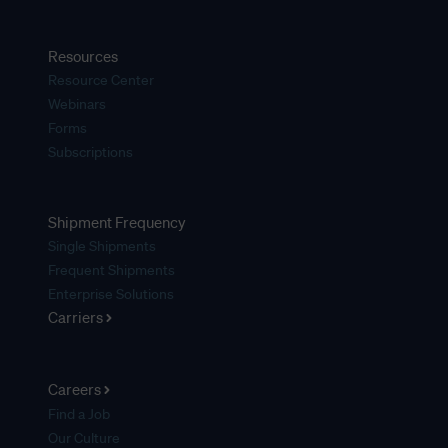
Resources
Resource Center
Webinars
Forms
Subscriptions
Shipment Frequency
Single Shipments
Frequent Shipments
Enterprise Solutions
Carriers
Careers
Find a Job
Our Culture