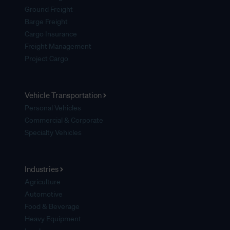
Ground Freight
Barge Freight
Cargo Insurance
Freight Management
Project Cargo
Vehicle Transportation
Personal Vehicles
Commercial & Corporate
Specialty Vehicles
Industries
Agriculture
Automotive
Food & Beverage
Heavy Equipment