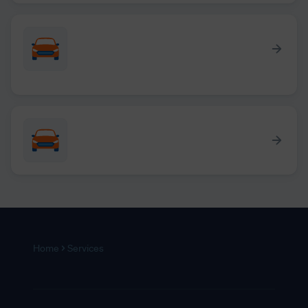
Home
Services