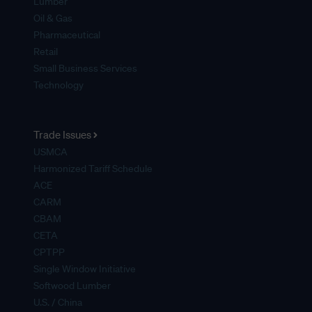
Lumber
Oil & Gas
Pharmaceutical
Retail
Small Business Services
Technology
Trade Issues
USMCA
Harmonized Tariff Schedule
ACE
CARM
CBAM
CETA
CPTPP
Single Window Initiative
Softwood Lumber
U.S. / China