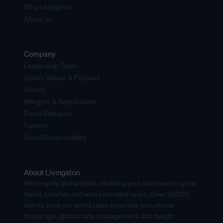
Why Livingston
About us
Company
Leadership Team
Vision, Values & Purpose
History
Mergers & Acquisitions
Press Releases
Careers
Social Responsibility
About Livingston
We simplify global trade, enabling your business to grow
faster, smarter, and with extended reach. Over 30,000
clients trust our world class expertise in customs
brokerage, global trade management, and freight