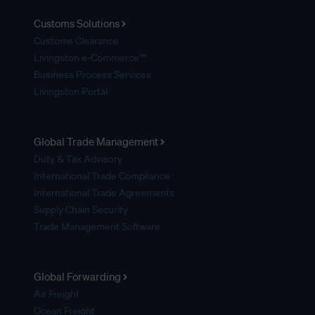
Customs Solutions
Customs Clearance
Livingston e-Commerce™
Business Process Services
Livingston Portal
Global Trade Management
Duty & Tax Advisory
International Trade Compliance
International Trade Agreements
Supply Chain Security
Trade Management Software
Global Forwarding
Air Freight
Ocean Freight