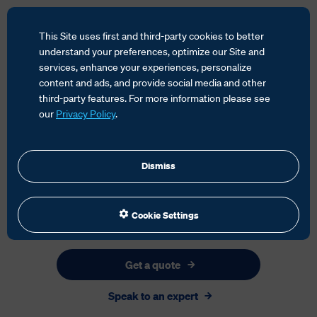
This Site uses first and third-party cookies to better
understand your preferences, optimize our Site and
services, enhance your experiences, personalize
content and ads, and provide social media and other
HOME
SERVICES
third-party features. For more information please see
our
Privacy Policy
.
Dismiss
Cookie Settings
Get a quote
Speak to an expert