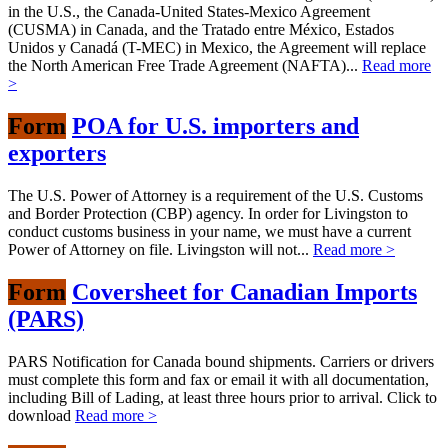
in the U.S., the Canada-United States-Mexico Agreement
(CUSMA) in Canada, and the Tratado entre México, Estados
Unidos y Canadá (T-MEC) in Mexico, the Agreement will replace
the North American Free Trade Agreement (NAFTA)...
Read more
>
Form
POA for U.S. importers and
exporters
The U.S. Power of Attorney is a requirement of the U.S. Customs
and Border Protection (CBP) agency. In order for Livingston to
conduct customs business in your name, we must have a current
Power of Attorney on file. Livingston will not...
Read more >
Form
Coversheet for Canadian Imports
(PARS)
PARS Notification for Canada bound shipments. Carriers or drivers
must complete this form and fax or email it with all documentation,
including Bill of Lading, at least three hours prior to arrival. Click to
download
Read more >