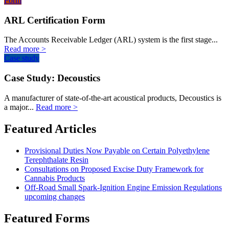
Form
ARL Certification Form
The Accounts Receivable Ledger (ARL) system is the first stage...
Read more >
Case study
Case Study: Decoustics
A manufacturer of state-of-the-art acoustical products, Decoustics is
a major...
Read more >
Featured Articles
Provisional Duties Now Payable on Certain Polyethylene
Terephthalate Resin
Consultations on Proposed Excise Duty Framework for
Cannabis Products
Off-Road Small Spark-Ignition Engine Emission Regulations
upcoming changes
Featured Forms