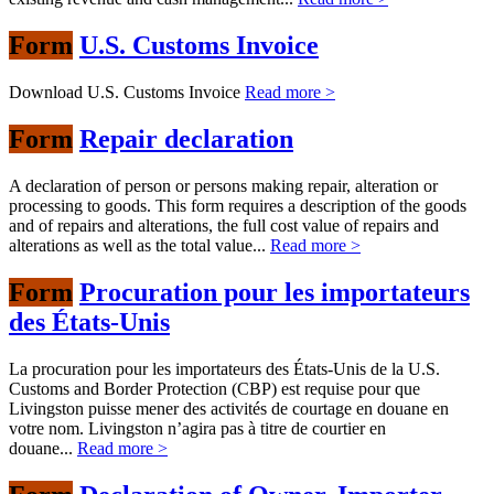
Form
U.S. Customs Invoice
Download U.S. Customs Invoice
Read more >
Form
Repair declaration
A declaration of person or persons making repair, alteration or
processing to goods. This form requires a description of the goods
and of repairs and alterations, the full cost value of repairs and
alterations as well as the total value...
Read more >
Form
Procuration pour les importateurs
des États-Unis
La procuration pour les importateurs des États-Unis de la U.S.
Customs and Border Protection (CBP) est requise pour que
Livingston puisse mener des activités de courtage en douane en
votre nom. Livingston n’agira pas à titre de courtier en
douane...
Read more >