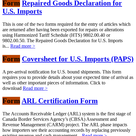
Form
Repaired Goods Declaration for
U.S. Imports
This is one of the two forms required for the entry of articles which
are returned after having been exported for repairs or alterations
using Harmonized Tariff Schedule (HTS) 9802.00.40 or
9802.00.50. The Repaired Goods Declaration for U.S. Imports
is...
Read more >
Form
Coversheet for U.S. Imports (PAPS)
A pre-arrival notification for U.S. bound shipments. This form
requires you to provide details about your expected time of arrival as
well as other important pieces of information. Click to
download
Read more >
Form
ARL Certification Form
The Accounts Receivable Ledger (ARL) system is the first stage of
Canada Border Services Agency’s (CBSA) Assessment and
Revenue Management (CARM) project. The ARL phase impacts
how importers see their accounting records by replacing previously
existing revenue and cash management...
Read more >