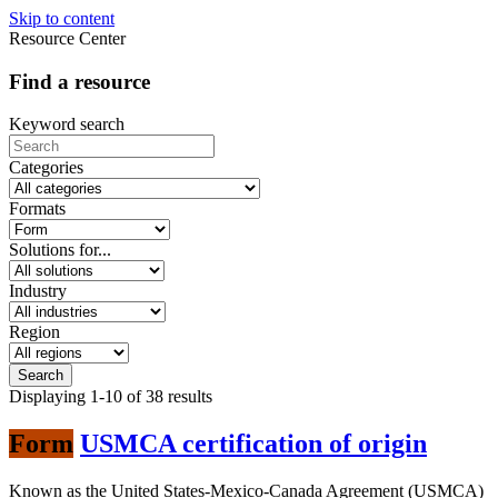
Skip to content
Resource Center
Find a resource
Keyword search
Categories
Formats
Solutions for...
Industry
Region
Displaying
1-10
of
38
results
Form
USMCA certification of origin
Known as the United States-Mexico-Canada Agreement (USMCA)