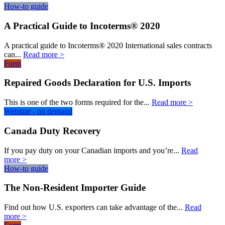
How-to guide
A Practical Guide to Incoterms® 2020
A practical guide to Incoterms® 2020 International sales contracts
can...
Read more >
Form
Repaired Goods Declaration for U.S. Imports
This is one of the two forms required for the...
Read more >
Webinar - on demand
Canada Duty Recovery
If you pay duty on your Canadian imports and you’re...
Read
more >
How-to guide
The Non-Resident Importer Guide
Find out how U.S. exporters can take advantage of the...
Read
more >