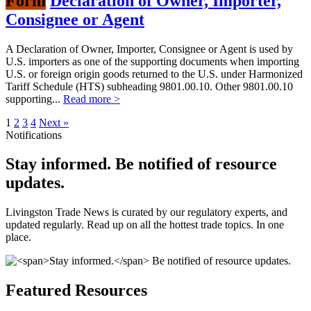
Form
Declaration of Owner, Importer,
Consignee or Agent
A Declaration of Owner, Importer, Consignee or Agent is used by
U.S. importers as one of the supporting documents when importing
U.S. or foreign origin goods returned to the U.S. under Harmonized
Tariff Schedule (HTS) subheading 9801.00.10. Other 9801.00.10
supporting...
Read more >
1
2
3
4
Next »
Notifications
Stay informed.
Be notified of resource
updates.
Livingston Trade News is curated by our regulatory experts, and
updated regularly. Read up on all the hottest trade topics. In one
place.
Featured Resources