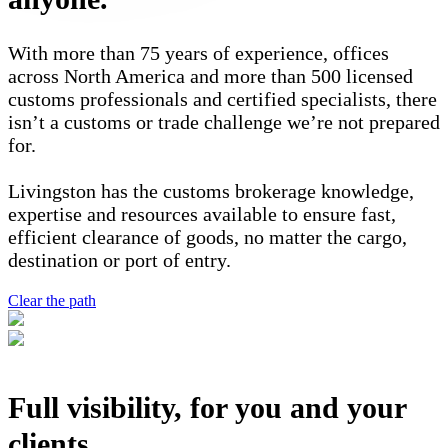
With more than 75 years of experience, offices
across North America and more than 500 licensed
customs professionals and certified specialists, there
isn’t a customs or trade challenge we’re not prepared
for.
Livingston has the customs brokerage knowledge,
expertise and resources available to ensure fast,
efficient clearance of goods, no matter the cargo,
destination or port of entry.
Clear the path
Full visibility, for you and your
clients.