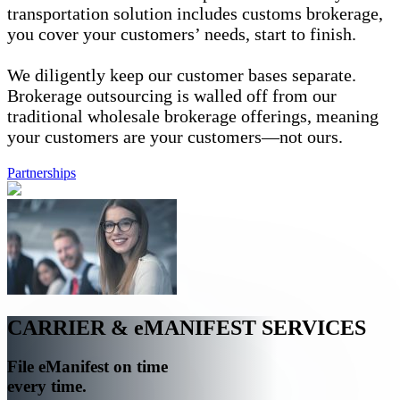
transportation solution includes customs brokerage,
you cover your customers’ needs, start to finish.
We diligently keep our customer bases separate.
Brokerage outsourcing is walled off from our
traditional wholesale brokerage offerings, meaning
your customers are your customers—not ours.
Partnerships
CARRIER & eMANIFEST SERVICES
File eManifest on time
every time.