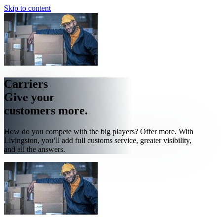
Skip to content
Carriers
Give your
customers more.
How do you compete with the big players? Offer more. With
Livingston, you’ll add full customs service, greater visibility,
and all the answers.