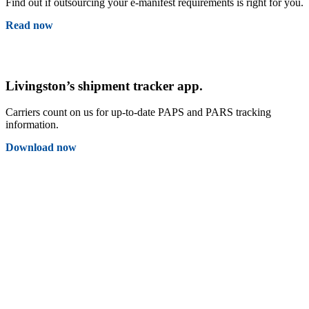
Find out if outsourcing your e-manifest requirements is right for you.
Read now
Livingston’s shipment tracker app.
Carriers count on us for up-to-date PAPS and PARS tracking
information.
Download now