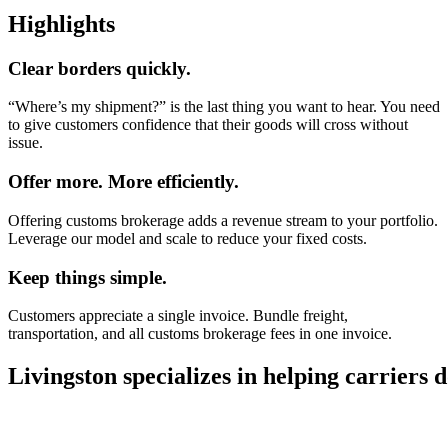
Highlights
Clear borders quickly.
“Where’s my shipment?” is the last thing you want to hear. You need
to give customers confidence that their goods will cross without
issue.
Offer more. More efficiently.
Offering customs brokerage adds a revenue stream to your portfolio.
Leverage our model and scale to reduce your fixed costs.
Keep things simple.
Customers appreciate a single invoice. Bundle freight,
transportation, and all customs brokerage fees in one invoice.
Livingston specializes in helping carriers 