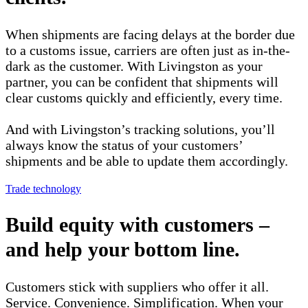
When shipments are facing delays at the border due
to a customs issue, carriers are often just as in-the-
dark as the customer. With Livingston as your
partner, you can be confident that shipments will
clear customs quickly and efficiently, every time.
And with Livingston’s tracking solutions, you’ll
always know the status of your customers’
shipments and be able to update them accordingly.
Trade technology
Build equity with customers –
and help your bottom line.
Customers stick with suppliers who offer it all.
Service. Convenience. Simplification. When your