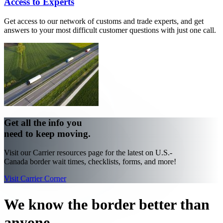
Access to Experts
Get access to our network of customs and trade experts, and get
answers to your most difficult customer questions with just one call.
Get all the info you
need to keep moving.
Visit our Carrier resources page for the latest on U.S.-
Canada border wait times, checklists, forms, and more!
Visit Carrier Corner
We know the border better than
anyone.