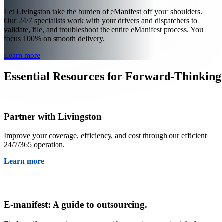
Let Livingston take the burden of eManifest off your shoulders.
Our 24/7 specialists work with your drivers and dispatchers to
validate, file, and troubleshoot the entire eManifest process. You
focus 100% on smooth delivery.
Learn more
Essential Resources for Forward-Thinking
Partner with Livingston
Improve your coverage, efficiency, and cost through our efficient
24/7/365 operation.
Learn more
E-manifest: A guide to outsourcing.