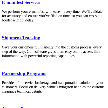
E-manifest Services
We perform your e-manifest with ease – every time. We’ll validate
for accuracy and ensure you’ve filed on time, so you can cross the
border without delay.
Shipment Tracking
Give your customers full visibility into the customs process, every
step of the way. Our software gives them easy online access their
information with powerful reporting capabilities.
Partnership Programs
Provide a full-service brokerage and transportation solution to your
customers. Focus on delivery while Livingston handles the customs
clearance technical details.