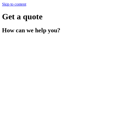
Skip to content
Get a quote
How can we
help you?