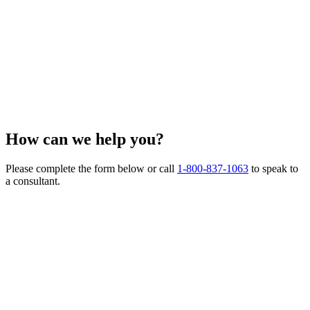
How can we
help you?
Please complete the form below or call
1-800-837-1063
to speak to
a consultant.