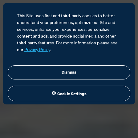
This Site uses first and third-party cookies to better
understand your preferences, optimize our Site and
services, enhance your experiences, personalize
content and ads, and provide social media and other
third-party features. For more information please see
our
Privacy Policy
.
Dismiss
Cookie Settings