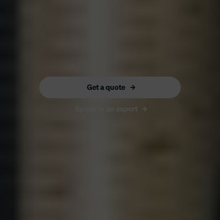
Get a quote
Speak to an expert