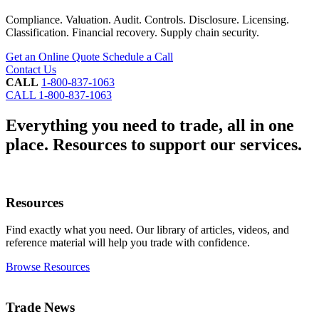
Compliance. Valuation. Audit. Controls. Disclosure. Licensing.
Classification. Financial recovery. Supply chain security.
Get an Online Quote
Schedule a Call
Contact Us
CALL
1-800-837-1063
CALL
1-800-837-1063
Everything you need to trade, all in one
place.
Resources to support our services.
Resources
Find exactly what you need. Our library of articles, videos, and
reference material will help you trade with confidence.
Browse Resources
Trade News