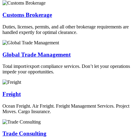
Customs Brokerage
Duties, licenses, permits, and all other brokerage requirements are
handled expertly for optimal clearance.
Global Trade Management
Total import/export compliance services. Don’t let your operations
impede your opportunities.
Freight
Ocean Freight. Air Freight. Freight Management Services. Project
Moves. Cargo Insurance.
Trade Consulting