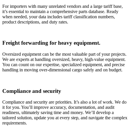
For importers with many unrelated vendors and a large tariff base,
it’s essential to maintain a comprehensive parts database. Ready
when needed, your data includes tariff classification numbers,
product descriptions, and duty rates.
Freight forwarding for heavy equipment.
Oversized equipment can be the most valuable part of your projects.
We are experts at handling oversized, heavy, high-value equipment.
You can count on our expertise, specialized equipment, and precise
handling in moving over-dimensional cargo safely and on budget.
Compliance and security
Compliance and security are priorities. It’s also a lot of work. We do
it for you. You’ll improve accuracy, documentation, and audit
readiness, ultimately saving time and money. We’ll develop a
tailored solution, update you at every step, and navigate the complex
requirements.