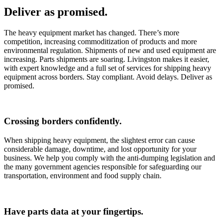
Deliver as promised.
The heavy equipment market has changed. There’s more
competition, increasing commoditization of products and more
environmental regulation. Shipments of new and used equipment are
increasing. Parts shipments are soaring. Livingston makes it easier,
with expert knowledge and a full set of services for shipping heavy
equipment across borders. Stay compliant. Avoid delays. Deliver as
promised.
Crossing borders confidently.
When shipping heavy equipment, the slightest error can cause
considerable damage, downtime, and lost opportunity for your
business. We help you comply with the anti-dumping legislation and
the many government agencies responsible for safeguarding our
transportation, environment and food supply chain.
Have parts data at your fingertips.