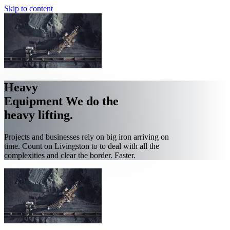
Skip to content
Heavy
Equipment
We do the
heavy lifting.
Projects and businesses rely on big iron arriving on
time. Count on Livingston to to deal with all the
complexities and clear the border. Faster.