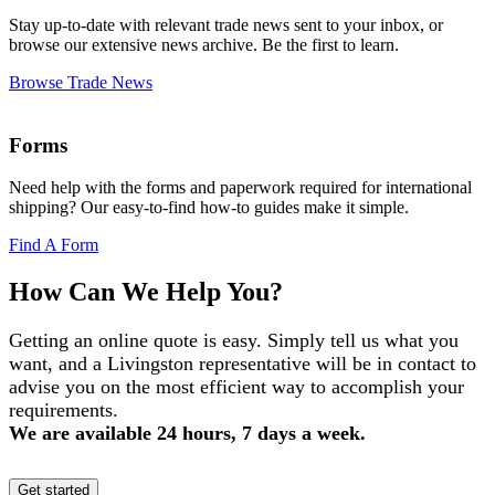
Stay up-to-date with relevant trade news sent to your inbox, or
browse our extensive news archive. Be the first to learn.
Browse Trade News
Forms
Need help with the forms and paperwork required for international
shipping? Our easy-to-find how-to guides make it simple.
Find A Form
How Can We Help You?
Getting an online quote is easy. Simply tell us what you
want, and a Livingston representative will be in contact to
advise you on the most efficient way to accomplish your
requirements.
We are available 24 hours, 7 days a week.
Get started