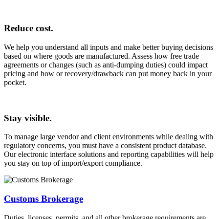
Reduce cost.
We help you understand all inputs and make better buying decisions
based on where goods are manufactured. Assess how free trade
agreements or changes (such as anti-dumping duties) could impact
pricing and how or recovery/drawback can put money back in your
pocket.
Stay visible.
To manage large vendor and client environments while dealing with
regulatory concerns, you must have a consistent product database.
Our electronic interface solutions and reporting capabilities will help
you stay on top of import/export compliance.
Customs Brokerage
Duties, licenses, permits, and all other brokerage requirements are