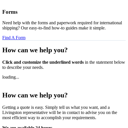
Forms
Need help with the forms and paperwork required for international
shipping? Our easy-to-find how-to guides make it simple.
Find A Form
How can we
help you?
Click and customize the underlined words
in the statement below
to describe your needs.
loading...
How can we
help you?
Getting a quote is easy. Simply tell us what you want, and a
Livingston representative will be in contact to advise you on the
most efficient way to accomplish your requirements.
We are available 24 hours,