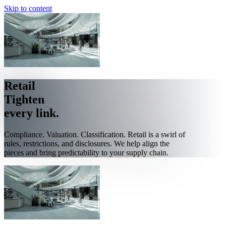
Skip to content
Retail
Tighten
every link.
Compliance. Valuation. Classification. Retail is a swirl of
rules, restrictions, and disclosures. We help align the
pieces and bring predictability to your supply chain.