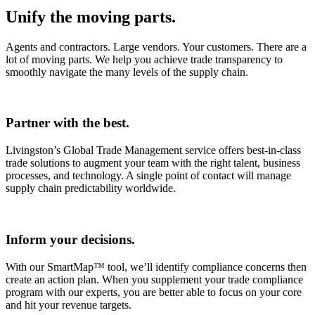
Unify the moving parts.
Agents and contractors. Large vendors. Your customers. There are a
lot of moving parts. We help you achieve trade transparency to
smoothly navigate the many levels of the supply chain.
Partner with the best.
Livingston’s Global Trade Management service offers best-in-class
trade solutions to augment your team with the right talent, business
processes, and technology. A single point of contact will manage
supply chain predictability worldwide.
Inform your decisions.
With our SmartMap™ tool, we’ll identify compliance concerns then
create an action plan. When you supplement your trade compliance
program with our experts, you are better able to focus on your core
and hit your revenue targets.