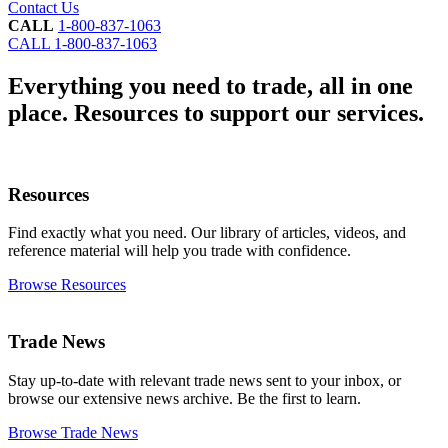
Contact Us
CALL
1-800-837-1063
CALL
1-800-837-1063
Everything you need to trade, all in one
place.
Resources to support our services.
Resources
Find exactly what you need. Our library of articles, videos, and
reference material will help you trade with confidence.
Browse Resources
Trade News
Stay up-to-date with relevant trade news sent to your inbox, or
browse our extensive news archive. Be the first to learn.
Browse Trade News