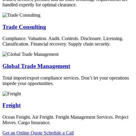
handled expertly for optimal clearance.
Trade Consulting
Compliance. Valuation. Audit. Controls. Disclosure. Licensing.
Classification. Financial recovery. Supply chain security.
Global Trade Management
Total import/export compliance services. Don’t let your operations
impede your opportunities.
Freight
Ocean Freight. Air Freight. Freight Management Services. Project
Moves. Cargo Insurance.
Get an Online Quote
Schedule a Call