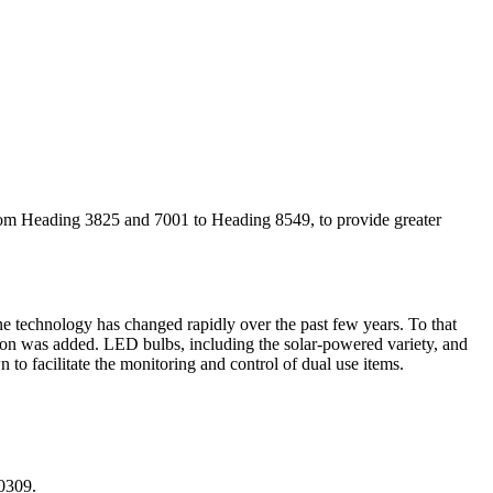
 from Heading 3825 and 7001 to Heading 8549, to provide greater
one technology has changed rapidly over the past few years. To that
ion was added. LED bulbs, including the solar-powered variety, and
to facilitate the monitoring and control of dual use items.
 0309.