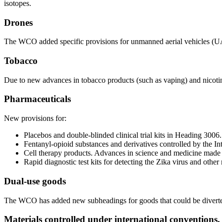
isotopes.
Drones
The WCO added specific provisions for unmanned aerial vehicles (UAVs
Tobacco
Due to new advances in tobacco products (such as vaping) and nicotine-
Pharmaceuticals
New provisions for:
Placebos and double-blinded clinical trial kits in Heading 3006.
Fentanyl-opioid substances and derivatives controlled by the In
Cell therapy products. Advances in science and medicine made 
Rapid diagnostic test kits for detecting the Zika virus and othe
Dual-use goods
The WCO has added new subheadings for goods that could be diverted fo
Materials controlled under international conventions.