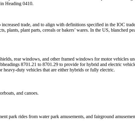
r in Heading 0410.
to increased trade, and to align with definitions specified in the IOC tr
acts, plants, plant parts, cereals or bakers’ wares. In the US, blanche
hields, rear windows, and other framed windows for motor vehicles u
headings 8701.21 to 8701.29 to provide for hybrid and electric vehicl
heavy-duty vehicles that are either hybrids or fully electric.
orboats, and canoes.
ent park rides from water park amusements, and fairground amusements,