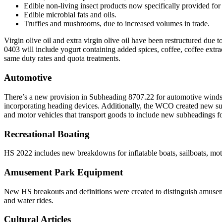
Edible non-living insect products now specifically provided fo
Edible microbial fats and oils.
Truffles and mushrooms, due to increased volumes in trade.
Virgin olive oil and extra virgin olive oil have been restructured due 
0403 will include yogurt containing added spices, coffee, coffee extr
same duty rates and quota treatments.
Automotive
There’s a new provision in Subheading 8707.22 for automotive winds
incorporating heading devices. Additionally, the WCO created new sub
and motor vehicles that transport goods to include new subheadings for 
Recreational Boating
HS 2022 includes new breakdowns for inflatable boats, sailboats, mot
Amusement Park Equipment
New HS breakouts and definitions were created to distinguish amusem
and water rides.
Cultural Articles