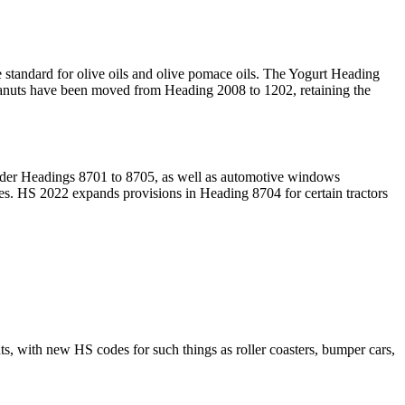
ade standard for olive oils and olive pomace oils. The Yogurt Heading
d peanuts have been moved from Heading 2008 to 1202, retaining the
nder Headings 8701 to 8705, as well as automotive windows
es. HS 2022 expands provisions in Heading 8704 for certain tractors
 with new HS codes for such things as roller coasters, bumper cars,