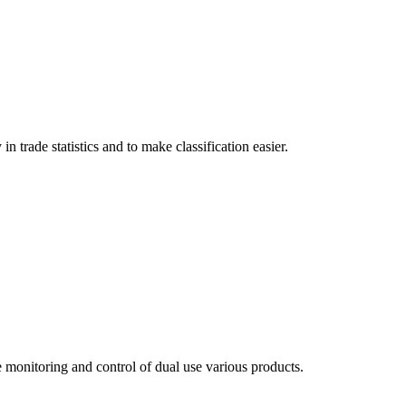
trade statistics and to make classification easier.
 monitoring and control of dual use various products.