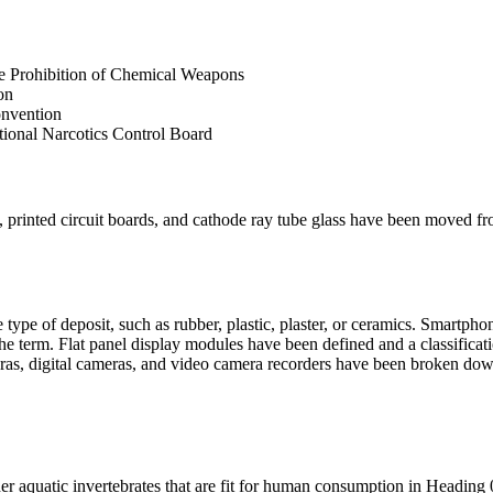
 the Prohibition of Chemical Weapons
ion
onvention
national Narcotics Control Board
es, printed circuit boards, and cathode ray tube glass have been moved
type of deposit, such as rubber, plastic, plaster, or ceramics. Smartph
 term. Flat panel display modules have been defined and a classificat
ras, digital cameras, and video camera recorders have been broken down 
ther aquatic invertebrates that are fit for human consumption in Heading