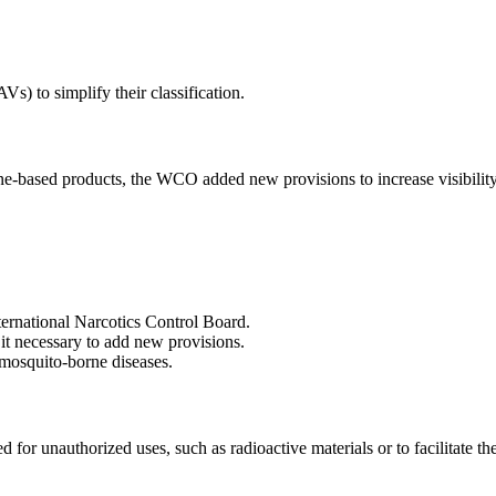
) to simplify their classification.
based products, the WCO added new provisions to increase visibility in 
ternational Narcotics Control Board.
it necessary to add new provisions.
r mosquito-borne diseases.
r unauthorized uses, such as radioactive materials or to facilitate the