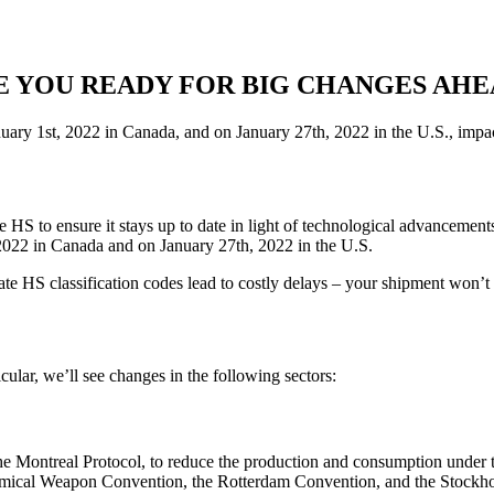
E YOU READY FOR BIG CHANGES AHE
uary 1st, 2022 in Canada, and on January 27th, 2022 in the U.S., impa
HS to ensure it stays up to date in light of technological advanceme
 2022 in Canada and on January 27th, 2022 in the U.S.
ate HS classification codes lead to costly delays – your shipment won’
cular, we’ll see changes in the following sectors:
he Montreal Protocol, to reduce the production and consumption under 
emical Weapon Convention, the Rotterdam Convention, and the Stockhol