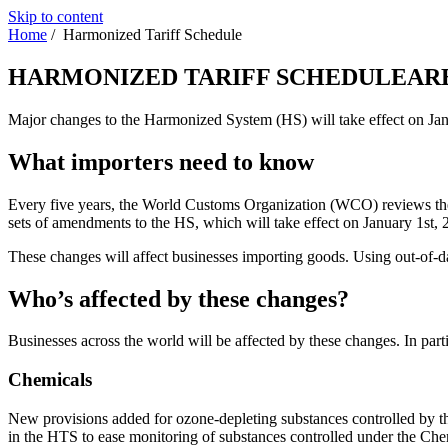
Skip to content
Home
/
Harmonized Tariff Schedule
HARMONIZED TARIFF SCHEDULE
AR
Major changes to the Harmonized System (HS) will take effect on Jan
What importers need to know
Every five years, the World Customs Organization (WCO) reviews the 
sets of amendments to the HS, which will take effect on January 1st,
These changes will affect businesses importing goods. Using out-of-d
Who’s affected by these changes?
Businesses across the world will be affected by these changes. In parti
Chemicals
New provisions added for ozone-depleting substances controlled by t
in the HTS to ease monitoring of substances controlled under the Ch