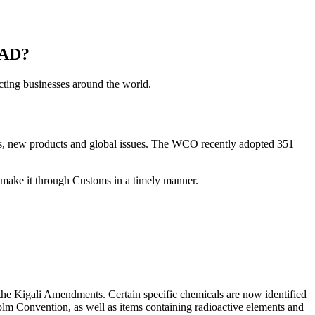
AD?
cting businesses around the world.
nts, new products and global issues. The WCO recently adopted 351
t make it through Customs in a timely manner.
the Kigali Amendments. Certain specific chemicals are now identified
m Convention, as well as items containing radioactive elements and