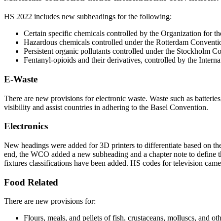
HS 2022 includes new subheadings for the following:
Certain specific chemicals controlled by the Organization for
Hazardous chemicals controlled under the Rotterdam Convent
Persistent organic pollutants controlled under the Stockholm C
Fentanyl-opioids and their derivatives, controlled by the Inter
E-Waste
There are new provisions for electronic waste. Waste such as batteri
visibility and assist countries in adhering to the Basel Convention.
Electronics
New headings were added for 3D printers to differentiate based on the 
end, the WCO added a new subheading and a chapter note to define the
fixtures classifications have been added. HS codes for television came
Food Related
There are new provisions for:
Flours, meals, and pellets of fish, crustaceans, molluscs, and o