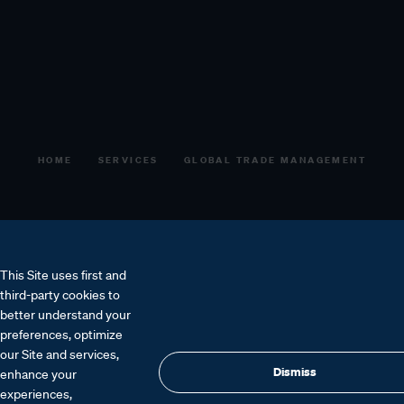
HOME
SERVICES
GLOBAL TRADE MANAGEMENT
This Site uses first and
third-party cookies to
better understand your
preferences, optimize
our Site and services,
Get a quote
Speak to an expert
Dismiss
enhance your
experiences,