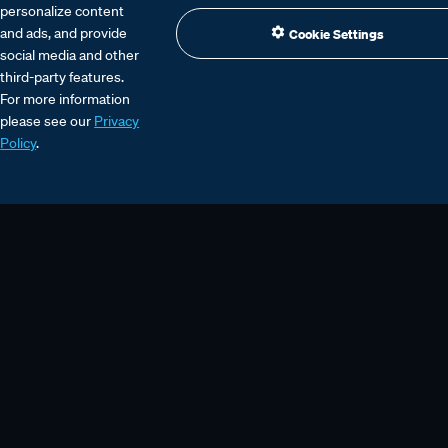
personalize content
and ads, and provide
Cookie Settings
social media and other
third-party features.
For more information
please see our
Privacy
Policy
.