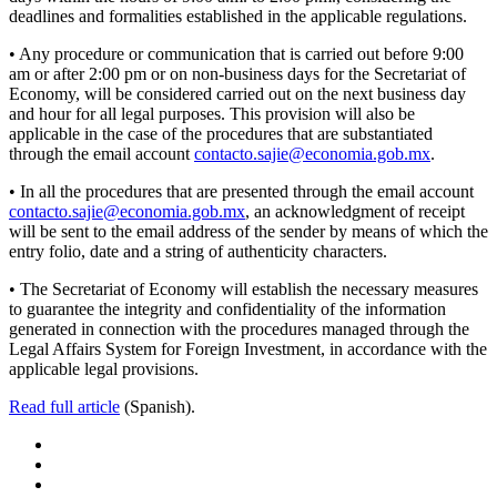
deadlines and formalities established in the applicable regulations.
• Any procedure or communication that is carried out before 9:00
am or after 2:00 pm or on non-business days for the Secretariat of
Economy, will be considered carried out on the next business day
and hour for all legal purposes. This provision will also be
applicable in the case of the procedures that are substantiated
through the email account
contacto.sajie@economia.gob.mx
.
• In all the procedures that are presented through the email account
contacto.sajie@economia.gob.mx
, an acknowledgment of receipt
will be sent to the email address of the sender by means of which the
entry folio, date and a string of authenticity characters.
• The Secretariat of Economy will establish the necessary measures
to guarantee the integrity and confidentiality of the information
generated in connection with the procedures managed through the
Legal Affairs System for Foreign Investment, in accordance with the
applicable legal provisions.
Read full article
(Spanish).