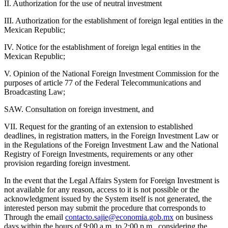
II. Authorization for the use of neutral investment
III. Authorization for the establishment of foreign legal entities in the
Mexican Republic;
IV. Notice for the establishment of foreign legal entities in the
Mexican Republic;
V. Opinion of the National Foreign Investment Commission for the
purposes of article 77 of the Federal Telecommunications and
Broadcasting Law;
SAW. Consultation on foreign investment, and
VII. Request for the granting of an extension to established
deadlines, in registration matters, in the Foreign Investment Law or
in the Regulations of the Foreign Investment Law and the National
Registry of Foreign Investments, requirements or any other
provision regarding foreign investment.
In the event that the Legal Affairs System for Foreign Investment is
not available for any reason, access to it is not possible or the
acknowledgment issued by the System itself is not generated, the
interested person may submit the procedure that corresponds to
Through the email
contacto.sajie@economia.gob.mx
on business
days within the hours of 9:00 a.m. to 2:00 p.m., considering the