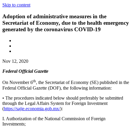
Skip to content
Adoption of administrative measures in the
Secretariat of Economy, due to the health emergency
generated by the coronavirus COVID-19
Nov 12, 2020
Federal Official Gazette
th
On November 6
, the Secretariat of Economy (SE) published in the
Federal Official Gazette (DOF), the following information:
• The procedures indicated below should preferably be submitted
through the Legal Affairs System for Foreign Investment
(
https://sajie.economia.gob.mx/
):
I. Authorization of the National Commission of Foreign
Investments;