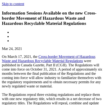
Skip to content
Information Sessions Available on the new Cross-
border Movement of Hazardous Waste and
Hazardous Recyclable Material Regulations
Mar 24, 2021
On March 17, 2021, the
Cross-border Movement of Hazardous
Waste and Hazardous Recyclable Material Regulations
were
published in Canada Gazette, Part II (CGII). The Regulations will
come into force on October 31, 2021. A period of approximately six
months between the final publication of the Regulations and the
coming into force will allow industry to familiarize themselves with
the regulatory requirements and to obtain necessary permits for any
newly regulated waste or material.
The Regulations repeal three existing regulations and replace them
with one new regulatory title, which results in a net decrease of two
regulatory titles. The Regulations will repeal, combine and update