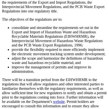
the requirements of the Export and Import Regulations, the
Interprovincial Movement Regulations, and the PCB Waste Export
Regulations into one regulatory title.
The objectives of the regulations are to:
consolidate and streamline the requirements set out in the
Export and Import of Hazardous Waste and Hazardous
Recyclable Materials Regulations (EIHWHRMR), the
Interprovincial Movement of Hazardous Waste Regulations
and the PCB Waste Export Regulations, 1996;
provide the flexibility required to more efficiently implement
the electronic movement tracking system under development;
adjust the scope and harmonize the definitions of hazardous
waste and hazardous recyclable material; and
improve the management of permits and improve its
administration.
There will be a transition period from the EIHWHRMR to the
regulations that will allow regulatees and other interested parties to
familiarize themselves with the regulatory requirements, as well as
allow sufficient time for new regulatees to notify and obtain a permit
prior to the regulations coming into force. Further information will
be available on the Department’s
website
. Permit holders are
encouraged to consult this information and to ensure they allow