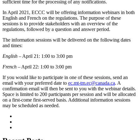
sufficient time for the processing of any notifications.
In April 2021, ECCC will be offering information webinars in both
English and French on the regulations. The purpose of these
sessions is to provide stakeholders with an overview of the
regulations, followed by a question and answer period.
The information sessions will be delivered on the following dates
and times:
English
– April 21: 1:00 to 3:00 pm
French
– April 22: 1:00 to 3:00 pm
If you would like to participate in one of these sessions, send an
email with your preferred date to
ec.mt-tm.ec@canada.ca
. A
confirmation email will then be sent to you with the webinar details.
Space is limited to 200 participants per session and will be allocated
on a first-come first-served basis. Additional information sessions
may be scheduled as needed.