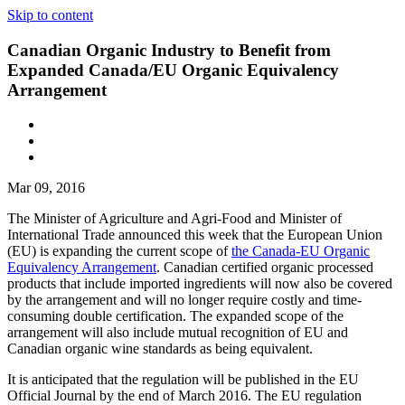
Skip to content
Canadian Organic Industry to Benefit from
Expanded Canada/EU Organic Equivalency
Arrangement
Mar 09, 2016
The Minister of Agriculture and Agri-Food and Minister of
International Trade announced this week that the European Union
(EU) is expanding the current scope of
the Canada-EU Organic
Equivalency Arrangement
. Canadian certified organic processed
products that include imported ingredients will now also be covered
by the arrangement and will no longer require costly and time-
consuming double certification. The expanded scope of the
arrangement will also include mutual recognition of EU and
Canadian organic wine standards as being equivalent.
It is anticipated that the regulation will be published in the EU
Official Journal by the end of March 2016. The EU regulation