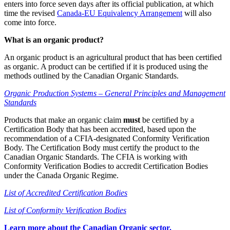
enters into force seven days after its official publication, at which
time the revised
Canada-EU Equivalency Arrangement
will also
come into force.
What is an organic product?
An organic product is an agricultural product that has been certified
as organic. A product can be certified if it is produced using the
methods outlined by the Canadian Organic Standards.
Organic Production Systems – General Principles and Management
Standards
Products that make an organic claim
must
be certified by a
Certification Body that has been accredited, based upon the
recommendation of a CFIA-designated Conformity Verification
Body. The Certification Body must certify the product to the
Canadian Organic Standards. The CFIA is working with
Conformity Verification Bodies to accredit Certification Bodies
under the Canada Organic Regime.
List of Accredited Certification Bodies
List of Conformity Verification Bodies
Learn more about the Canadian Organic sector.