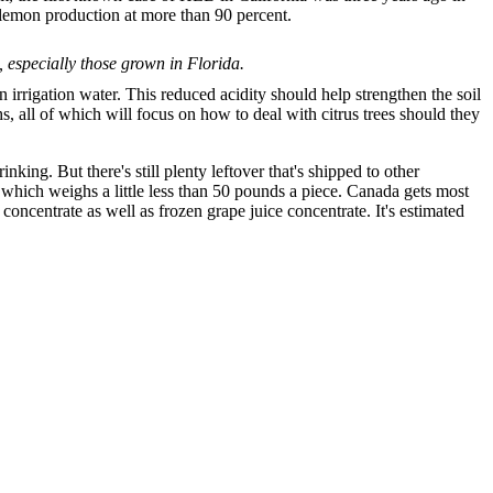
 lemon production at more than 90 percent.
, especially those grown in Florida.
rrigation water. This reduced acidity should help strengthen the soil
hs, all of which will focus on how to deal with citrus trees should they
king. But there's still plenty leftover that's shipped to other
of which weighs a little less than 50 pounds a piece. Canada gets most
concentrate as well as frozen grape juice concentrate. It's estimated