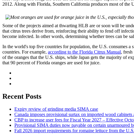
2012. Along with Florida, Southern California produces most of the U.
Some of the projects aimed at thwarting HLB are or soon will be under
that citrus trees derive from, reinforcing their ability to fend off inf
become infected. In other words, determining whether trees can be sal
In the world's top five countries for population, the U.S. consumes a su
countries. For example,
according to the Florida Citrus Manual
, fresh
of the oranges that the U.S. ships, while Japan gets the majority of ex
that 90 percent of Florida oranges are used for juice.
Recent Posts
Expiry review of grinding media SIMA case
Canada imposes provisional surtax on imported wood cabinets 
CBP to increase user fees for Fiscal Year 2027 – Effective Oct
Provisional SIMA duties now payable on certain unarmoured b
Fall 2026 import requirements for romaine lettuce from the U.S