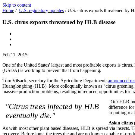
Skip to content
Home
/
U.S. regulatory updates
/
U.S. citrus exports threatened by 
U.S. citrus exports threatened by HLB disease
Feb 11, 2015
One of the United States' largest and most profitable exports is citrus
(USDA) is working to prevent that from happening.
Tom Vilsack, secretary for the Agriculture Department,
announced rec
Huanglongbing (HLB). More colloquially known as "citrus greening dis
massive production problems, resulting in reduced opportunities for tr
"Our HLB mult
"Citrus trees infected by HLB
difference fo
to putting rea
eventually die."
Asian citrus 
As with most other plant-based diseases, HLB is spread via insects. The
recovery. Before long, the trees die and are no longer capable of pro