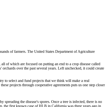
thousands of farmers. The United States Department of Agriculture
 all of which are focused on putting an end to a crop disease called
orchards over the past several years. Left unchecked, it could create
 to select and fund projects that we think will make a real
 these projects through cooperative agreements puts us one step closer
y spreading the disease's spores. Once a tree is infected, there is no
am, the first known case of HLB in California was three years ago in