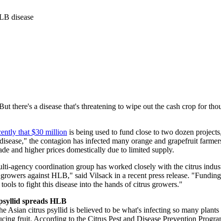
HLB disease
. But there's a disease that's threatening to wipe out the cash crop for 
ently that $30 million
is being used to fund close to two dozen projects,
ease," the contagion has infected many orange and grapefruit farmers' 
ade and higher prices domestically due to limited supply.
i-agency coordination group has worked closely with the citrus industry
r growers against HLB," said Vilsack in a recent press release. "Funding
l tools to fight this disease into the hands of citrus growers."
psyllid spreads
HLB
 Asian citrus psyllid is believed to be what's infecting so many plants b
ducing fruit. According to the Citrus Pest and Disease Prevention Progr