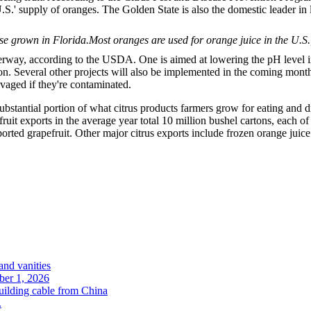
S.' supply of oranges. The Golden State is also the domestic leader in
Most oranges are used for orange juice in the U.S.
way, according to the USDA. One is aimed at lowering the pH level in i
ection. Several other projects will also be implemented in the coming mont
vaged if they're contaminated.
bstantial portion of what citrus products farmers grow for eating and drin
 fruit exports in the average year total 10 million bushel cartons, each 
ported grapefruit. Other major citrus exports include frozen orange juice 
and vanities
ober 1, 2026
uilding cable from China
.