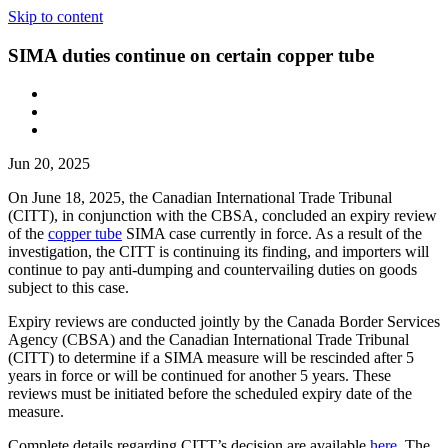
Skip to content
SIMA duties continue on certain copper tube
Jun 20, 2025
On June 18, 2025, the Canadian International Trade Tribunal
(CITT), in conjunction with the CBSA, concluded an expiry review
of the
copper tube
SIMA case currently in force. As a result of the
investigation, the CITT is continuing its finding, and importers will
continue to pay anti-dumping and countervailing duties on goods
subject to this case.
Expiry reviews are conducted jointly by the Canada Border Services
Agency (CBSA) and the Canadian International Trade Tribunal
(CITT) to determine if a SIMA measure will be rescinded after 5
years in force or will be continued for another 5 years. These
reviews must be initiated before the scheduled expiry date of the
measure.
Complete details regarding CITT’s decision are available
here
. The