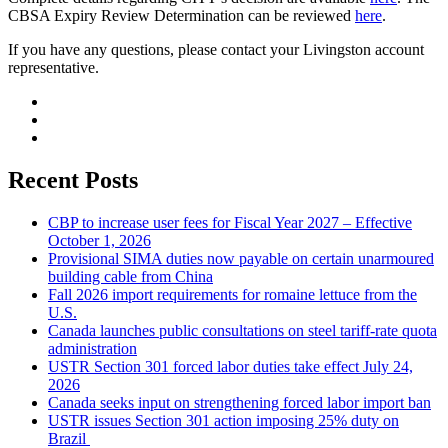
CBSA Expiry Review Determination can be reviewed
here
.
If you have any questions, please contact your Livingston account
representative.
Recent Posts
CBP to increase user fees for Fiscal Year 2027 – Effective
October 1, 2026
Provisional SIMA duties now payable on certain unarmoured
building cable from China
Fall 2026 import requirements for romaine lettuce from the
U.S.
Canada launches public consultations on steel tariff-rate quota
administration
USTR Section 301 forced labor duties take effect July 24,
2026
Canada seeks input on strengthening forced labor import ban
USTR issues Section 301 action imposing 25% duty on
Brazil