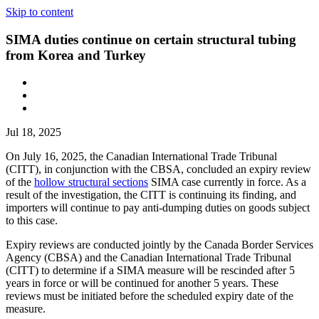
Skip to content
SIMA duties continue on certain structural tubing
from Korea and Turkey
Jul 18, 2025
On July 16, 2025, the Canadian International Trade Tribunal
(CITT), in conjunction with the CBSA, concluded an expiry review
of the
hollow structural sections
SIMA case currently in force. As a
result of the investigation, the CITT is continuing its finding, and
importers will continue to pay anti-dumping duties on goods subject
to this case.
Expiry reviews are conducted jointly by the Canada Border Services
Agency (CBSA) and the Canadian International Trade Tribunal
(CITT) to determine if a SIMA measure will be rescinded after 5
years in force or will be continued for another 5 years. These
reviews must be initiated before the scheduled expiry date of the
measure.