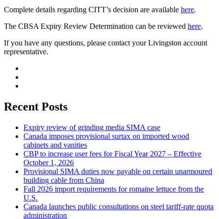
Complete details regarding CITT’s decision are available
here
.
The CBSA Expiry Review Determination can be reviewed
here
.
If you have any questions, please contact your Livingston account
representative.
Recent Posts
Expiry review of grinding media SIMA case
Canada imposes provisional surtax on imported wood
cabinets and vanities
CBP to increase user fees for Fiscal Year 2027 – Effective
October 1, 2026
Provisional SIMA duties now payable on certain unarmoured
building cable from China
Fall 2026 import requirements for romaine lettuce from the
U.S.
Canada launches public consultations on steel tariff-rate quota
administration