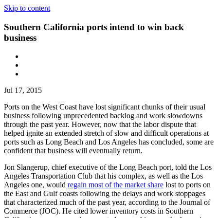
Skip to content
Southern California ports intend to win back
business
Jul 17, 2015
Ports on the West Coast have lost significant chunks of their usual
business following unprecedented backlog and work slowdowns
through the past year. However, now that the labor dispute that
helped ignite an extended stretch of slow and difficult operations at
ports such as Long Beach and Los Angeles has concluded, some are
confident that business will eventually return.
Jon Slangerup, chief executive of the Long Beach port, told the Los
Angeles Transportation Club that his complex, as well as the Los
Angeles one, would
regain most of the market share
lost to ports on
the East and Gulf coasts following the delays and work stoppages
that characterized much of the past year, according to the Journal of
Commerce (JOC). He cited lower inventory costs in Southern