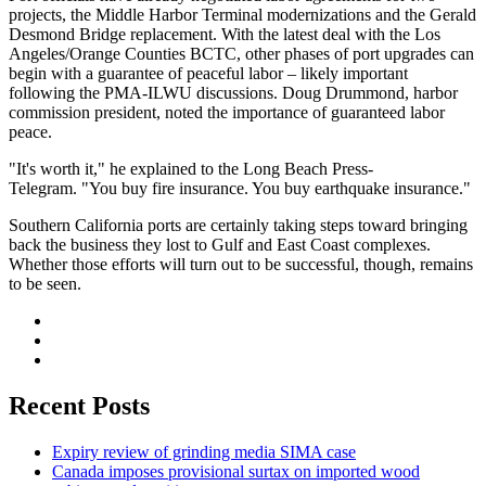
projects, the Middle Harbor Terminal modernizations and the Gerald
Desmond Bridge replacement. With the latest deal with the Los
Angeles/Orange Counties BCTC, other phases of port upgrades can
begin with a guarantee of peaceful labor – likely important
following the PMA-ILWU discussions. Doug Drummond, harbor
commission president, noted the importance of guaranteed labor
peace.
"It's worth it," he explained to the Long Beach Press-
Telegram. "You buy fire insurance. You buy earthquake insurance."
Southern California ports are certainly taking steps toward bringing
back the business they lost to Gulf and East Coast complexes.
Whether those efforts will turn out to be successful, though, remains
to be seen.
Recent Posts
Expiry review of grinding media SIMA case
Canada imposes provisional surtax on imported wood