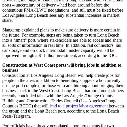
ports – uncertainty of delivery – had been around before the
contentious PMA-ILWU neogtiations, and still must be fixed before
Los Angeles-Long Beach sees any substantial increases in market
share.
Slangerup explained plans to make sure delivery is more certain in
the future. For example, steps are being taken to turn Long Beach
into a "smart" port, where stakeholders are able to access and share
all sorts of information in real time. In addition, rail connectors, rail
car storage and on-dock intermodal transfer capacity will all be
improved through a $1 billion investment, according to the JOC.
Construction at West Coast ports will bring jobs in addition to
business
Construction at Los Angeles-Long Beach will help create jobs for
people in the area, in addition to benefiting shippers who currently
use the port complex, or those who are thinking about bringing their
business back to the West Coast. Long Beach harbor commissioners
recently concluded talks with the Los Angeles/Orange County
Building and Construction Trades Council (Los Angeles/Orange
Counties BCTC) that will
lead to a project labor agreement
between
the group and the Long Beach port, according to the Long Beach
Press-Telegram.
Port officials have already negotiated labor agreements for two