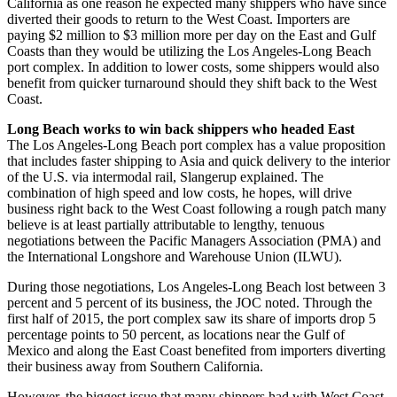
California as one reason he expected many shippers who have since
diverted their goods to return to the West Coast. Importers are
paying $2 million to $3 million more per day on the East and Gulf
Coasts than they would be utilizing the Los Angeles-Long Beach
port complex. In addition to lower costs, some shippers would also
benefit from quicker turnaround should they shift back to the West
Coast.
Long Beach works to win back shippers who headed East
The Los Angeles-Long Beach port complex has a value proposition
that includes faster shipping to Asia and quick delivery to the interior
of the U.S. via intermodal rail, Slangerup explained. The
combination of high speed and low costs, he hopes, will drive
business right back to the West Coast following a rough patch many
believe is at least partially attributable to lengthy, tenuous
negotiations between the Pacific Managers Association (PMA) and
the International Longshore and Warehouse Union (ILWU).
During those negotiations, Los Angeles-Long Beach lost between 3
percent and 5 percent of its business, the JOC noted. Through the
first half of 2015, the port complex saw its share of imports drop 5
percentage points to 50 percent, as locations near the Gulf of
Mexico and along the East Coast benefited from importers diverting
their business away from Southern California.
However, the biggest issue that many shippers had with West Coast