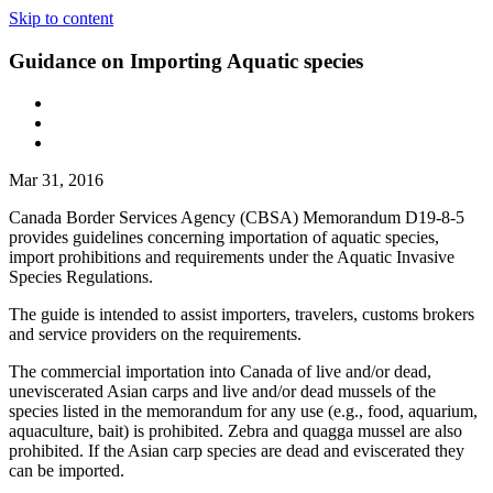
Skip to content
Guidance on Importing Aquatic species
Mar 31, 2016
Canada Border Services Agency (CBSA) Memorandum D19-8-5
provides guidelines concerning importation of aquatic species,
import prohibitions and requirements under the Aquatic Invasive
Species Regulations.
The guide is intended to assist importers, travelers, customs brokers
and service providers on the requirements.
The commercial importation into Canada of live and/or dead,
uneviscerated Asian carps and live and/or dead mussels of the
species listed in the memorandum for any use (e.g., food, aquarium,
aquaculture, bait) is prohibited. Zebra and quagga mussel are also
prohibited. If the Asian carp species are dead and eviscerated they
can be imported.