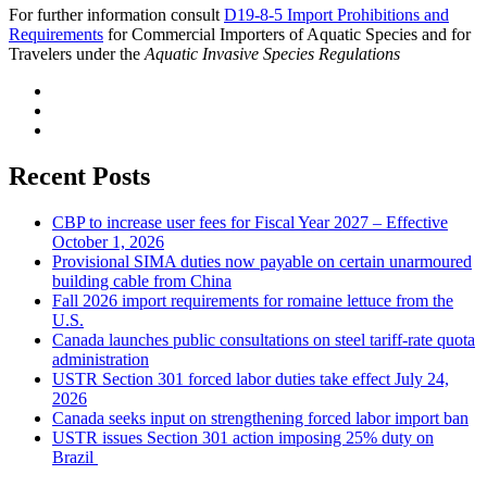
For further information consult
D19-8-5 Import Prohibitions and
Requirements
for Commercial Importers of Aquatic Species and for
Travelers under the
Aquatic Invasive Species Regulations
Recent Posts
CBP to increase user fees for Fiscal Year 2027 – Effective
October 1, 2026
Provisional SIMA duties now payable on certain unarmoured
building cable from China
Fall 2026 import requirements for romaine lettuce from the
U.S.
Canada launches public consultations on steel tariff-rate quota
administration
USTR Section 301 forced labor duties take effect July 24,
2026
Canada seeks input on strengthening forced labor import ban
USTR issues Section 301 action imposing 25% duty on
Brazil