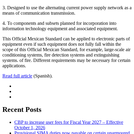
3. Designed to use the alternating current power supply network as a
means of communication transmission.
4. To components and subsets planned for incorporation into
information technology equipment and associated equipment.
This Official Mexican Standard can be applied to electronic parts of
equipment even if such equipment does not fully fall within the
scope of this Official Mexican Standard, for example, large-scale air
conditioning systems, fire detection systems and extinguishing
systems. of fire. Different requirements may be necessary for certain
applications.
Read full article
(Spanish).
Recent Posts
CBP to increase user fees for Fiscal Year 2027 – Effective
October 1, 2026
Provisional SIMA duties now payable on certain unarmoured