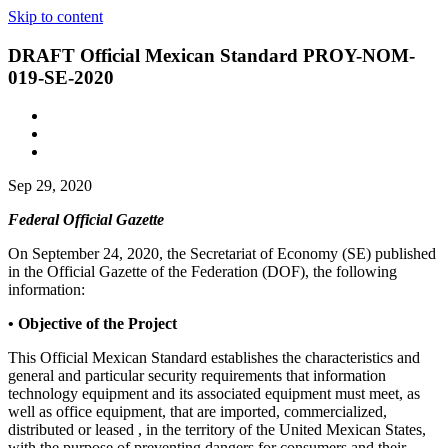
Skip to content
DRAFT Official Mexican Standard PROY-NOM-
019-SE-2020
Sep 29, 2020
Federal Official Gazette
On September 24, 2020, the Secretariat of Economy (SE) published
in the Official Gazette of the Federation (DOF), the following
information:
• Objective of the Project
This Official Mexican Standard establishes the characteristics and
general and particular security requirements that information
technology equipment and its associated equipment must meet, as
well as office equipment, that are imported, commercialized,
distributed or leased , in the territory of the United Mexican States,
with the purpose of preventing dangers for consumers and their