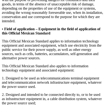
goods, in terms of the absence of unacceptable risk of damage,
depending on the properties of use of the equipment or systems,
avoiding the wrong reasonably foreseeable use, when its installation,
conservation and use correspond to the purpose for which they are
intended.
• Field of application – Equipment in the field of application of
this Official Mexican Standard
This Official Mexican Standard applies to information technology
equipment and associated equipment, which use electricity from the
public service for their power supply, as well as other energy
sources, such as cells, batteries, accumulators, self-generation and
alternative power sources.
This Official Mexican Standard also applies to information
technology equipment and associated equipment:
1. Designed to be used as telecommunications terminal equipment
and telecommunication network infrastructure equipment, whatever
the power source used.
2. Designed and intended to be connected directly to, or to be used
as infrastructure equipment in, a cable distribution system, whatever
the power source used;