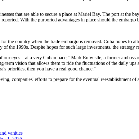
nesses that are able to secure a place at Mariel Bay. The port at the ba
OC reported. With the purported advantages in place should the embargo
r the country when the trade embargo is removed. Cuba hopes to attrac
ty of the 1990s. Despite hopes for such large investments, the strategy r
ront of our eyes – at a very Cuban pace," Mark Entwistle, a former amba
g-term vision that allows them to ride the fluctuations of the daily ups
a's priorities, then you have a real good chance."
ing, companies' efforts to prepare for the eventual reestablishment of
and vanities
ober 1, 2026