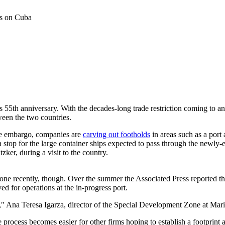
ts on Cuba
55th anniversary. With the decades-long trade restriction coming to an e
ween the two countries.
the embargo, companies are
carving out footholds
in areas such as a port
top for the large container ships expected to pass through the newly-e
ker, during a visit to the country.
de zone recently, though. Over the summer the Associated Press reporte
d for operations at the in-progress port.
Ana Teresa Igarza, director of the Special Development Zone at Marie
he process becomes easier for other firms hoping to establish a footprint 