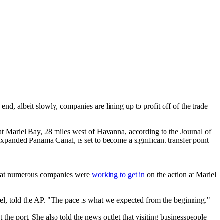
nd, albeit slowly, companies are lining up to profit off of the trade
 at Mariel Bay, 28 miles west of Havanna, according to the Journal of
xpanded Panama Canal, is set to become a significant transfer point
d that numerous companies were
working to get in
on the action at Mariel
l, told the AP. "The pace is what we expected from the beginning."
at the port. She also told the news outlet that visiting businesspeople