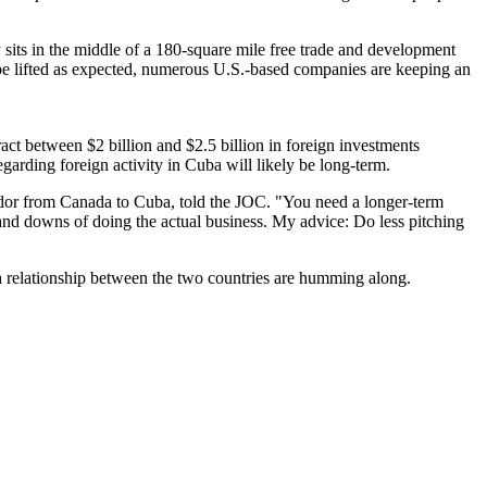
y sits in the middle of a 180-square mile free trade and development
 be lifted as expected, numerous U.S.-based companies are keeping an
t between $2 billion and $2.5 billion in foreign investments
egarding foreign activity in Cuba will likely be long-term.
ssador from Canada to Cuba, told the JOC. "You need a longer-term
 and downs of doing the actual business. My advice: Do less pitching
 a relationship between the two countries are humming along.