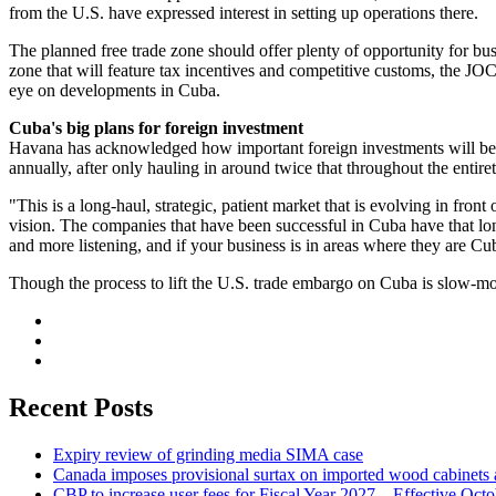
from the U.S. have expressed interest in setting up operations there.
The planned free trade zone should offer plenty of opportunity for busi
zone that will feature tax incentives and competitive customs, the J
eye on developments in Cuba.
Cuba's big plans for foreign investment
Havana has acknowledged how important foreign investments will be fo
annually, after only hauling in around twice that throughout the entire
"This is a long-haul, strategic, patient market that is evolving in f
vision. The companies that have been successful in Cuba have that lon
and more listening, and if your business is in areas where they are Cub
Though the process to lift the U.S. trade embargo on Cuba is slow-mov
Recent Posts
Expiry review of grinding media SIMA case
Canada imposes provisional surtax on imported wood cabinets 
CBP to increase user fees for Fiscal Year 2027 – Effective Oct