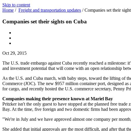
Skip to content
Home
/
Freight and transportation updates
/
Companies set their sigh
Companies set their sights on Cuba
Oct 29, 2015
The U.S. trade embargo against Cuba recently reached a milestone: it's 
and investment potential that will come with an open relationship bet
As the U.S. and Cuba march, with baby steps, toward the lifting of 
Commerce (JOC). The new $957 million container port, designed as a s
for cargo, and recently hosted the U.S. commerce secretary, Penny Pritz
Companies making their presence known at Mariel Bay
Pritzker isn't the only guest to have stopped at the planned free tra
Bay. At the time, five foreign and two domestic firms had been approve
"We're in July and we have approved almost one company per month," 
She added that initial approvals are the most difficult, and after that t