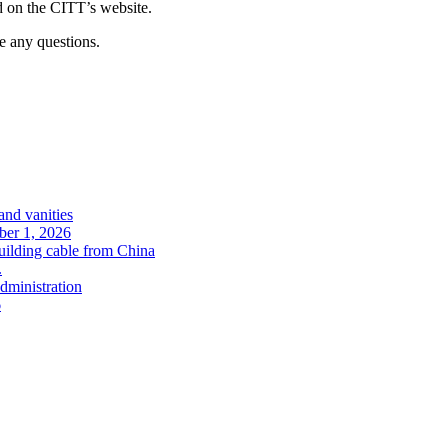
d on the CITT’s website.
e any questions.
and vanities
ober 1, 2026
uilding cable from China
.
administration
6