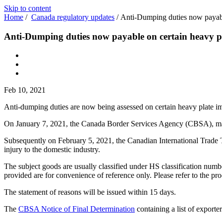
Skip to content
Home
/
Canada regulatory updates
/
Anti-Dumping duties now payabl
Anti-Dumping duties now payable on certain heavy p
Feb 10, 2021
Anti-dumping duties are now being assessed on certain heavy plate im
On January 7, 2021, the Canada Border Services Agency (CBSA), made
Subsequently on February 5, 2021, the Canadian International Trade Tr
injury to the domestic industry.
The subject goods are usually classified under HS classification nu
provided are for convenience of reference only. Please refer to the pr
The statement of reasons will be issued within 15 days.
The
CBSA Notice of Final Determination
containing a list of exporte