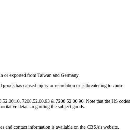
 in or exported from Taiwan and Germany.
goods has caused injury or retardation or is threatening to cause
08.52.00.10, 7208.52.00.93 & 7208.52.00.96. Note that the HS codes
horitative details regarding the subject goods.
ames and contact information is available on the CBSA’s website.