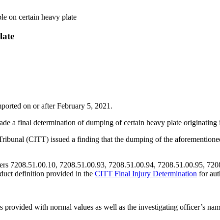
e on certain heavy plate
late
ported on or after February 5, 2021.
 a final determination of dumping of certain heavy plate originating
ibunal (CITT) issued a finding that the dumping of the aforementioned 
mbers 7208.51.00.10, 7208.51.00.93, 7208.51.00.94, 7208.51.00.95, 72
oduct definition provided in the
CITT Final Injury Determination
for aut
rs provided with normal values as well as the investigating officer’s n