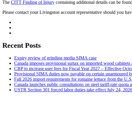
The
CITT Finding of Injury
containing additional details can be foun
Please contact your Livingston account representative should you hav
Recent Posts
Expiry review of grinding media SIMA case
Canada imposes provisional surtax on imported wood cabinets 
CBP to increase user fees for Fiscal Year 2027 – Effective Oct
Provisional SIMA duties now payable on certain unarmoured b
Fall 2026 import requirements for romaine lettuce from the U.S
Canada launches public consultations on steel tariff-rate quota 
USTR Section 301 forced labor duties take effect July 24, 202