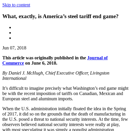
Skip to content
What, exactly, is America’s steel tariff end game?
Jun 07, 2018
This article was originally published in the
Journal of
Commerce
on June 6, 2018.
By Daniel J. McHugh, Chief Executive Officer, Livingston
International
It’s difficult to imagine precisely what Washington’s end game might
be with the recent imposition of tariffs on Canadian, Mexican and
European steel and aluminum imports.
When the U.S. administration initially floated the idea in the Spring
of 2017, it did so on the grounds that the death of manufacturing in
the U.S. posed a threat to national security interests. At the time, few
observers believed national security interests were really at play,
with most speculating it was simply a populist administration