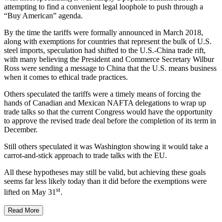
attempting to find a convenient legal loophole to push through a
“Buy American” agenda.
By the time the tariffs were formally announced in March 2018,
along with exemptions for countries that represent the bulk of U.S.
steel imports, speculation had shifted to the U.S.-China trade rift,
with many believing the President and Commerce Secretary Wilbur
Ross were sending a message to China that the U.S. means business
when it comes to ethical trade practices.
Others speculated the tariffs were a timely means of forcing the
hands of Canadian and Mexican NAFTA delegations to wrap up
trade talks so that the current Congress would have the opportunity
to approve the revised trade deal before the completion of its term in
December.
Still others speculated it was Washington showing it would take a
carrot-and-stick approach to trade talks with the EU.
All these hypotheses may still be valid, but achieving these goals
seems far less likely today than it did before the exemptions were
st
lifted on May 31
.
Read More