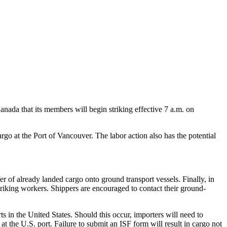
da that its members will begin striking effective 7 a.m. on
go at the Port of Vancouver. The labor action also has the potential
fer of already landed cargo onto ground transport vessels. Finally, in
striking workers. Shippers are encouraged to contact their ground-
ts in the United States. Should this occur, importers will need to
t the U.S. port. Failure to submit an ISF form will result in cargo not