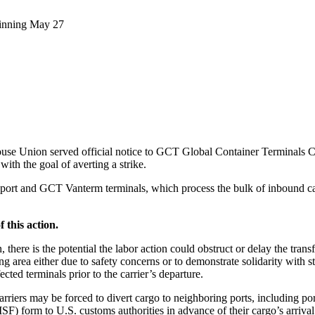
ginning May 27
e Union served official notice to GCT Global Container Terminals Cana
ith the goal of averting a strike.
ltaport and GCT Vanterm terminals, which process the bulk of inbound car
f this action.
there is the potential the labor action could obstruct or delay the trans
ng area either due to safety concerns or to demonstrate solidarity with 
ected terminals prior to the carrier’s departure.
arriers may be forced to divert cargo to neighboring ports, including por
) form to U.S. customs authorities in advance of their cargo’s arrival a