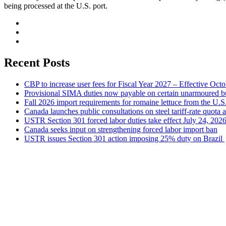
being processed at the U.S. port.
Recent Posts
CBP to increase user fees for Fiscal Year 2027 – Effective Oct
Provisional SIMA duties now payable on certain unarmoured b
Fall 2026 import requirements for romaine lettuce from the U.S
Canada launches public consultations on steel tariff-rate quota 
USTR Section 301 forced labor duties take effect July 24, 202
Canada seeks input on strengthening forced labor import ban
USTR issues Section 301 action imposing 25% duty on Brazil