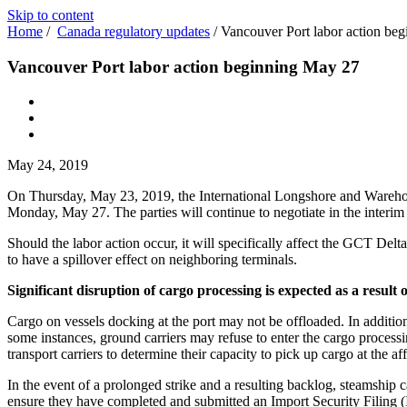
Skip to content
Home
/
Canada regulatory updates
/
Vancouver Port labor action be
Vancouver Port labor action beginning May 27
May 24, 2019
On Thursday, May 23, 2019, the International Longshore and Warehous
Monday, May 27. The parties will continue to negotiate in the interim w
Should the labor action occur, it will specifically affect the GCT De
to have a spillover effect on neighboring terminals.
Significant disruption of cargo processing is expected as a result o
Cargo on vessels docking at the port may not be offloaded. In addition, 
some instances, ground carriers may refuse to enter the cargo processi
transport carriers to determine their capacity to pick up cargo at the aff
In the event of a prolonged strike and a resulting backlog, steamship c
ensure they have completed and submitted an Import Security Filing (ISF