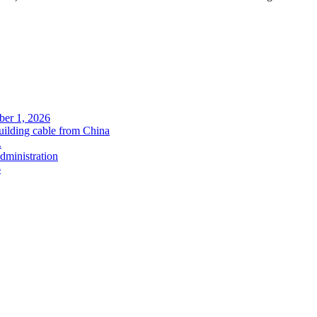
ober 1, 2026
uilding cable from China
.
administration
6