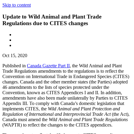
Skip to content
Update to Wild Animal and Plant Trade
Regulations due to CITES changes
Oct 15, 2020
Published in
Canada Gazette Part II
, the Wild Animal and Plant
Trade Regulations amendments to the regulations is to reflect the
Convention on International Trade in Endangered Species (CITES)
changes. Canada and the other member states (the Parties) adopted
46 amendments to the lists of species protected under the
Convention, known as CITES Appendices I and II. In addition,
amendments have also been made unilaterally by Parties to CITES
Appendix III. To comply with Canada’s domestic legislation that
implements CITES, the
Wild Animal and Plant Protection and
Regulation of International and Interprovincial Trade Act
(the Act),
Canada must amend the
Wild Animal and Plant Trade Regulations
(WAPTR) to reflect the changes to the CITES appendices.