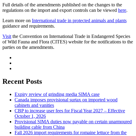
Full details of the amendments published on the changes to the
regulations on the import and export controls can be viewed
here
.
Learn more on
International trade in protected animals and plants
guidance and requirements.
Visit
the Convention on International Trade in Endangered Species
of Wild Fauna and Flora (CITES) website for the notifications to the
parties on the amendments.
Recent Posts
Expiry review of grinding media SIMA case
Canada imposes provisional surtax on imported wood
cabinets and vanities
CBP to increase user fees for Fiscal Year 2027 – Effective
October 1, 2026
Provisional SIMA duties now payable on certain unarmoured
building cable from China
Fall 2026 import requirements for romaine lettuce from the