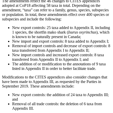
The amendments reflect the 46 changes to CITES appendices
adopted at CoP18 affecting 58 taxa in total. Depending on the
amendment, “taxa” can refer to a family, genus, species, subspecies
or population. In total, these amendments effect over 400 species or
subspecies and include the following:
New export controls: 25 taxa added to Appendix II, including
1 species, the shortfin mako shark (
Isurus oxyrinchus
), which
is known to be naturally present in Canada;
New import and export controls: 8 taxa added to Appendix I;
Removal of import controls and decrease of export controls: 8
taxa transferred from Appendix I to Appendix II;
New import controls and increased export controls: 8 taxa
transferred from Appendix II to Appendix I; and
The addition of or modification to the annotations of 9 taxa
listed in Appendix II in order to better facilitate trade.
Modifications to the CITES appendices also consider changes that
have been made to Appendix III, as requested by the Parties in
September 2019. These amendments include:
New export controls: the addition of 24 taxa to Appendix III;
and
Removal of all trade controls: the deletion of 6 taxa from
Appendix III.