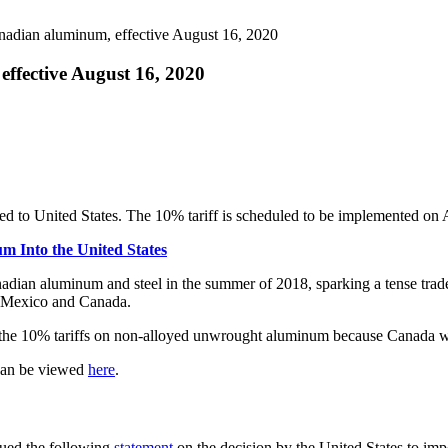
nadian aluminum, effective August 16, 2020
ffective August 16, 2020
ed to United States. The 10% tariff is scheduled to be implemented on
m Into the United States
adian aluminum and steel in the summer of 2018, sparking a tense trade 
h Mexico and Canada.
ating the 10% tariffs on non-alloyed unwrought aluminum because Canada
 can be viewed
here
.
sued the following
statement
on the decision by the United States to im