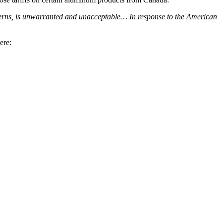
cerns, is unwarranted and unacceptable… In response to the American
ere: