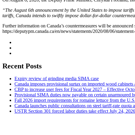
“The August 6th announcement by the United States to impose tariffs
tariffs, Canada intends to swiftly impose dollar-for-dollar counterme
Further information on Canada’s countermeasures will be announced s
https://deputypm.canada.ca/en/news/statements/2020/08/06/statement-
Recent Posts
Expiry review of grinding media SIMA case
Canada imposes provisional surtax on imported wood cabinets 
CBP to increase user fees for Fiscal Year 2027 – Effective Oct
Provisional SIMA duties now payable on certain unarmoured b
Fall 2026 import requirements for romaine lettuce from the U.S
Canada launches public consultations on steel tariff-rate quota 
USTR Section 301 forced labor duties take effect July 24, 202