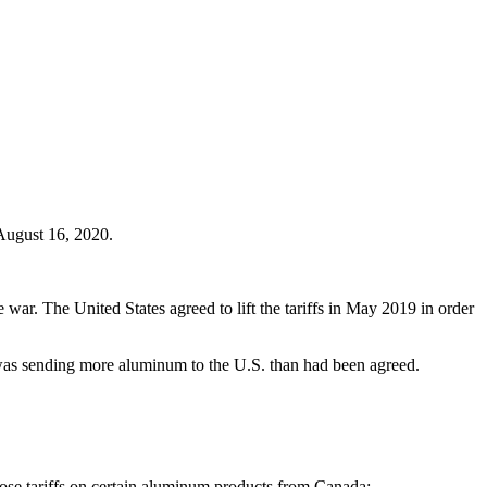
 August 16, 2020.
war. The United States agreed to lift the tariffs in May 2019 in order
 was sending more aluminum to the U.S. than had been agreed.
pose tariffs on certain aluminum products from Canada: