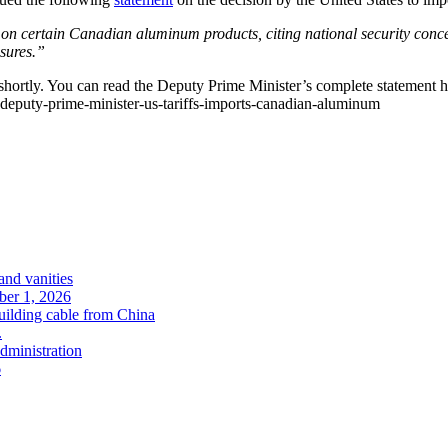
 on certain Canadian aluminum products, citing national security con
asures.”
hortly. You can read the Deputy Prime Minister’s complete statement h
deputy-prime-minister-us-tariffs-imports-canadian-aluminum
and vanities
ober 1, 2026
uilding cable from China
.
administration
6