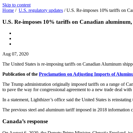
Skip to content
Home
/
U.S. regulatory updates
/
U.S. Re-imposes 10% tariffs on Ca
U.S. Re-imposes 10% tariffs on Canadian aluminum, e
Aug 07, 2020
The United States is re-imposing tariffs on Canadian Aluminum shipp
Publication of the
Proclamation on Adjusting Imports of Aluminu
The Trump administration originally imposed tariffs on a range of Can
to pave the way for congressional agreement to a new trade deal wit
In a statement, Lighthizer’s office said the United States is reinst
The previous steel and aluminum tariff imposed in 2018 information
Canada’s response
On August 6, 2020, the Deputy Prime Minister, Chrystia Freeland, is