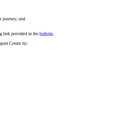
ts journey; and
ng link provided in the
bulletin
.
pport Centre by: