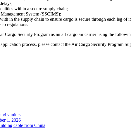
delays;
 entities within a secure supply chain;
ion Management System (SSCIMS);
ith in the supply chain to ensure cargo is secure through each leg of i
to regulations.
 Air Cargo Security Program as an all-cargo air carrier using the followi
e application process, please contact the Air Cargo Security Program Su
and vanities
ober 1, 2026
uilding cable from China
.