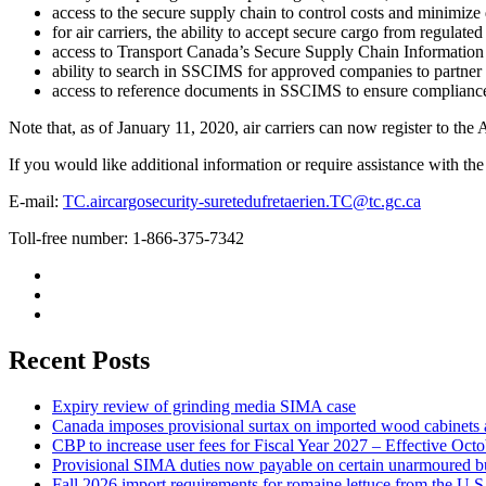
access to the secure supply chain to control costs and minimize 
for air carriers, the ability to accept secure cargo from regulated
access to Transport Canada’s Secure Supply Chain Informat
ability to search in SSCIMS for approved companies to partner w
access to reference documents in SSCIMS to ensure compliance 
Note that, as of January 11, 2020, air carriers can now register to the
If you would like additional information or require assistance with th
E-mail:
TC.aircargosecurity-suretedufretaerien.TC@tc.gc.ca
Toll-free number: 1-866-375-7342
Recent Posts
Expiry review of grinding media SIMA case
Canada imposes provisional surtax on imported wood cabinets 
CBP to increase user fees for Fiscal Year 2027 – Effective Oct
Provisional SIMA duties now payable on certain unarmoured b
Fall 2026 import requirements for romaine lettuce from the U.S