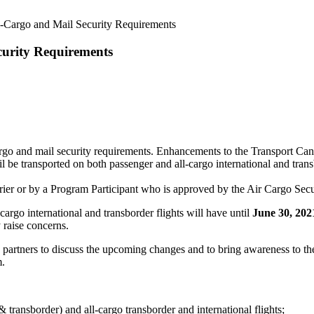
-Cargo and Mail Security Requirements
urity Requirements
cargo and mail security requirements. Enhancements to the Transport Ca
 be transported on both passenger and all-cargo international and transb
rrier or by a Program Participant who is approved by the Air Cargo Sec
-cargo international and transborder flights will have until
June 30, 202
 raise concerns.
n partners to discuss the upcoming changes and to bring awareness to th
m.
& transborder) and all-cargo transborder and international flights;