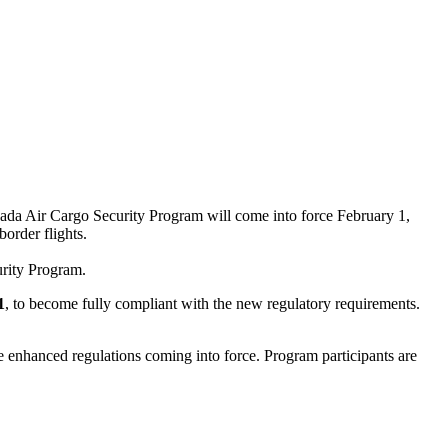
nada Air Cargo Security Program will come into force February 1,
order flights.
urity Program.
1
, to become fully compliant with the new regulatory requirements.
e enhanced regulations coming into force. Program participants are