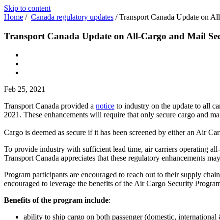
Skip to content
Home
/
Canada regulatory updates
/
Transport Canada Update on All
Transport Canada Update on All-Cargo and Mail Sec
Feb 25, 2021
Transport Canada provided a
notice
to industry on the update to all 
2021. These enhancements will require that only secure cargo and mail
Cargo is deemed as secure if it has been screened by either an Air Ca
To provide industry with sufficient lead time, air carriers operating all
Transport Canada appreciates that these regulatory enhancements may
Program participants are encouraged to reach out to their supply chai
encouraged to leverage the benefits of the Air Cargo Security Progra
Benefits of the program include
:
ability to ship cargo on both passenger (domestic, international 