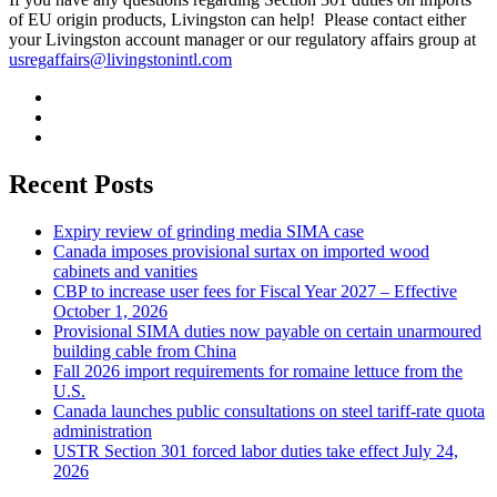
of EU origin products, Livingston can help! Please contact either
your Livingston account manager or our regulatory affairs group at
usregaffairs@livingstonintl.com
Recent Posts
Expiry review of grinding media SIMA case
Canada imposes provisional surtax on imported wood
cabinets and vanities
CBP to increase user fees for Fiscal Year 2027 – Effective
October 1, 2026
Provisional SIMA duties now payable on certain unarmoured
building cable from China
Fall 2026 import requirements for romaine lettuce from the
U.S.
Canada launches public consultations on steel tariff-rate quota
administration
USTR Section 301 forced labor duties take effect July 24,
2026