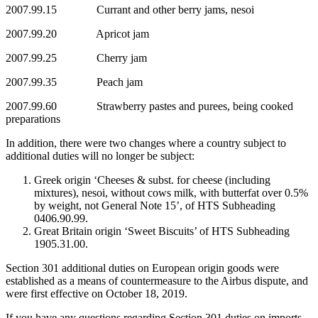
2007.99.15 Currant and other berry jams, nesoi
2007.99.20 Apricot jam
2007.99.25 Cherry jam
2007.99.35 Peach jam
2007.99.60 Strawberry pastes and purees, being cooked
preparations
In addition, there were two changes where a country subject to
additional duties will no longer be subject:
Greek origin ‘Cheeses & subst. for cheese (including
mixtures), nesoi, without cows milk, with butterfat over 0.5%
by weight, not General Note 15’, of HTS Subheading
0406.90.99.
Great Britain origin ‘Sweet Biscuits’ of HTS Subheading
1905.31.00.
Section 301 additional duties on European origin goods were
established as a means of countermeasure to the Airbus dispute, and
were first effective on October 18, 2019.
If you have any questions regarding Section 301 duties on imports