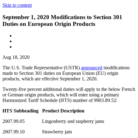
Skip to content
September 1, 2020 Modifications to Section 301
Duties on European Origin Products
Aug 18, 2020
The U.S. Trade Representative (USTR)
announced
modifications
made to Section 301 duties on European Union (EU) origin
products, which are effective September 1, 2020.
Twenty-five percent additional duties will apply to the below French
or German origin products, which will enter using a primary
Harmonized Tariff Schedule (HTS) number of 9903.89.52:
HTS Subheading Product Description
2007.99.05 Lingonberry and raspberry jams
2007.99.10 Strawberry jam