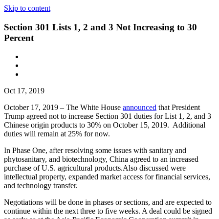
Skip to content
Section 301 Lists 1, 2 and 3 Not Increasing to 30
Percent
Oct 17, 2019
October 17, 2019 – The White House
announced
that President
Trump agreed not to increase Section 301 duties for List 1, 2, and 3
Chinese origin products to 30% on October 15, 2019. Additional
duties will remain at 25% for now.
In Phase One, after resolving some issues with sanitary and
phytosanitary, and biotechnology, China agreed to an increased
purchase of U.S. agricultural products.Also discussed were
intellectual property, expanded market access for financial services,
and technology transfer.
Negotiations will be done in phases or sections, and are expected to
continue within the next three to five weeks. A deal could be signed