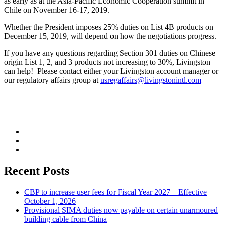
as early as at the Asia-Pacific Economic Cooperation summit in
Chile on November 16-17, 2019.
Whether the President imposes 25% duties on List 4B products on
December 15, 2019, will depend on how the negotiations progress.
If you have any questions regarding Section 301 duties on Chinese
origin List 1, 2, and 3 products not increasing to 30%, Livingston
can help! Please contact either your Livingston account manager or
our regulatory affairs group at
usregaffairs@livingstonintl.com
Recent Posts
CBP to increase user fees for Fiscal Year 2027 – Effective
October 1, 2026
Provisional SIMA duties now payable on certain unarmoured
building cable from China