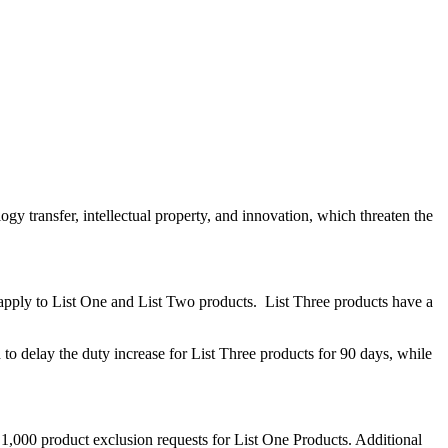
logy transfer, intellectual property, and innovation, which threaten the
ent apply to List One and List Two products. List Three products have a
delay the duty increase for List Three products for 90 days, while
y 1,000 product exclusion requests for List One Products. Additional