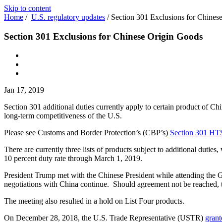
Skip to content
Home
/
U.S. regulatory updates
/
Section 301 Exclusions for Chines
Section 301 Exclusions for Chinese Origin Goods
Jan 17, 2019
Section 301 additional duties currently apply to certain product of Chin
long-term competitiveness of the U.S.
Please see Customs and Border Protection’s (CBP’s)
Section 301 HT
There are currently three lists of products subject to additional dutie
10 percent duty rate through March 1, 2019.
President Trump met with the Chinese President while attending the 
negotiations with China continue. Should agreement not be reached, t
The meeting also resulted in a hold on List Four products.
On December 28, 2018, the U.S. Trade Representative (USTR)
grant