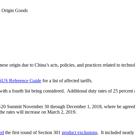
e Origin Goods
ese origin due to China’s acts, policies, and practices related to techno
SUS Reference Guide
for a list of affected tariffs.
s, with a fourth list being considered. Additional duty rates of 25 perc
G20 Summit November 30 through December 1, 2018, where he agreed to 
he rates will increase on March 2, 2019.
ed
the first round of Section 301
product exclusions
. It included nearl