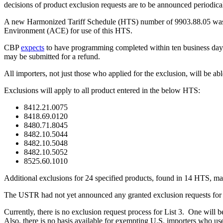
decisions of product exclusion requests are to be announced periodica
A new Harmonized Tariff Schedule (HTS) number of 9903.88.05 was 
Environment (ACE) for use of this HTS.
CBP
expects
to have programming completed within ten business day
may be submitted for a refund.
All importers, not just those who applied for the exclusion, will be ab
Exclusions will apply to all product entered in the below HTS:
8412.21.0075
8418.69.0120
8480.71.8045
8482.10.5044
8482.10.5048
8482.10.5052
8525.60.1010
Additional exclusions for 24 specified products, found in 14 HTS, m
The USTR had not yet announced any granted exclusion requests for 
Currently, there is no exclusion request process for List 3. One will b
Also, there is no basis available for exempting U.S. importers who us