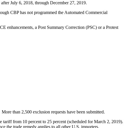
r after July 6, 2018, through December 27, 2019.
furlough CBP has not programmed the Automated Commercial
ACE enhancements, a Post Summary Correction (PSC) or a Protest
 More than 2,500 exclusion requests have been submitted.
 the tariff from 10 percent to 25 percent (scheduled for March 2, 2019).
ce the trade remedy applies to all other U.S. importers.