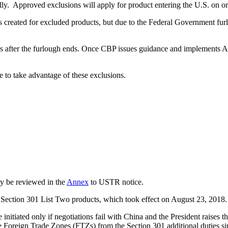
lly. Approved exclusions will apply for product entering the U.S. on o
created for excluded products, but due to the Federal Government 
s after the furlough ends. Once CBP issues guidance and implements 
le to take advantage of these exclusions.
ay be reviewed in the
Annex
to USTR notice.
Section 301 List Two products, which took effect on August 23, 2018.
e initiated only if negotiations fail with China and the President raises
e Foreign Trade Zones (FTZs) from the Section 301 additional duties sin