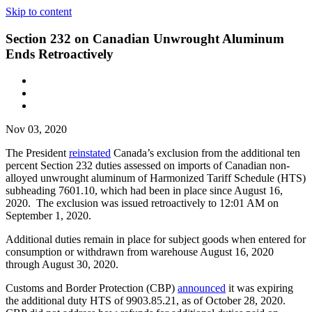
Skip to content
Section 232 on Canadian Unwrought Aluminum
Ends Retroactively
Nov 03, 2020
The President
reinstated
Canada’s exclusion from the additional ten
percent Section 232 duties assessed on imports of Canadian non-
alloyed unwrought aluminum of Harmonized Tariff Schedule (HTS)
subheading 7601.10, which had been in place since August 16,
2020. The exclusion was issued retroactively to 12:01 AM on
September 1, 2020.
Additional duties remain in place for subject goods when entered for
consumption or withdrawn from warehouse August 16, 2020
through August 30, 2020.
Customs and Border Protection (CBP)
announced
it was expiring
the additional duty HTS of 9903.85.21, as of October 28, 2020.