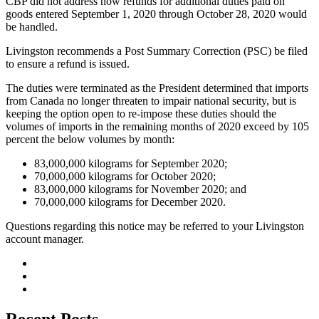
CBP did not address how refunds for additional duties paid on
goods entered September 1, 2020 through October 28, 2020 would
be handled.
Livingston recommends a Post Summary Correction (PSC) be filed
to ensure a refund is issued.
The duties were terminated as the President determined that imports
from Canada no longer threaten to impair national security, but is
keeping the option open to re-impose these duties should the
volumes of imports in the remaining months of 2020 exceed by 105
percent the below volumes by month:
83,000,000 kilograms for September 2020;
70,000,000 kilograms for October 2020;
83,000,000 kilograms for November 2020; and
70,000,000 kilograms for December 2020.
Questions regarding this notice may be referred to your Livingston
account manager.