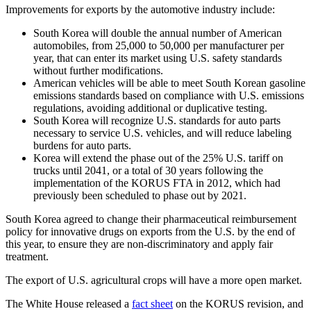
Improvements for exports by the automotive industry include:
South Korea will double the annual number of American
automobiles, from 25,000 to 50,000 per manufacturer per
year, that can enter its market using U.S. safety standards
without further modifications.
American vehicles will be able to meet South Korean gasoline
emissions standards based on compliance with U.S. emissions
regulations, avoiding additional or duplicative testing.
South Korea will recognize U.S. standards for auto parts
necessary to service U.S. vehicles, and will reduce labeling
burdens for auto parts.
Korea will extend the phase out of the 25% U.S. tariff on
trucks until 2041, or a total of 30 years following the
implementation of the KORUS FTA in 2012, which had
previously been scheduled to phase out by 2021.
South Korea agreed to change their pharmaceutical reimbursement
policy for innovative drugs on exports from the U.S. by the end of
this year, to ensure they are non-discriminatory and apply fair
treatment.
The export of U.S. agricultural crops will have a more open market.
The White House released a
fact sheet
on the KORUS revision, and