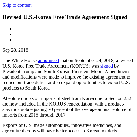
Skip to content
Revised U.S.-Korea Free Trade Agreement Signed
Sep 28, 2018
The White House
announced
that on September 24, 2018, a revised
U.S. Korea Free Trade Agreement (KORUS) was
signed
by
President Trump and South Korean President Moon. Amendments
and modifications were made to improve the existing agreement to
reduce our trade deficit and to expand opportunities to export U.S.
products to South Korea.
Absolute quotas on imports of steel from Korea due to Section 232
are now included in the KORUS renegotiation, with a product-
specific quota equaling 70 percent of the average annual volume of
imports from 2015 through 2017.
Exports of U.S. made automobiles, innovative medicines, and
agricultural crops will have better access to Korean markets.