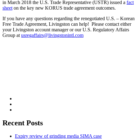
in March 2018 the U.S. Trade Representative (USTR) issued a
fact
sheet
on the key new KORUS trade agreement outcomes.
If you have any questions regarding the renegotiated U.S. – Korean
Free Trade Agreement, Livingston can help! Please contact either
your Livingston account manager or our U.S. Regulatory Affairs
Group at
usregaffairs@livingstonintl.com
Recent Posts
Expiry review of grinding media SIMA case