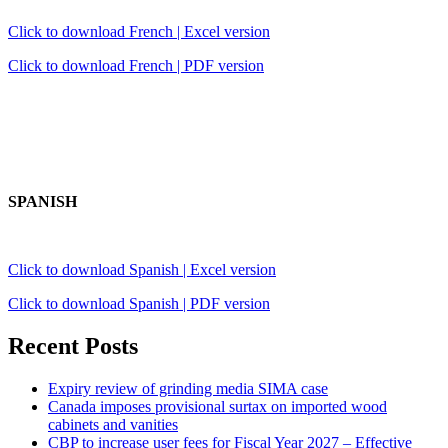
Click to download French | Excel version
Click to download French | PDF version
SPANISH
Click to download Spanish | Excel version
Click to download Spanish | PDF version
Recent Posts
Expiry review of grinding media SIMA case
Canada imposes provisional surtax on imported wood
cabinets and vanities
CBP to increase user fees for Fiscal Year 2027 – Effective