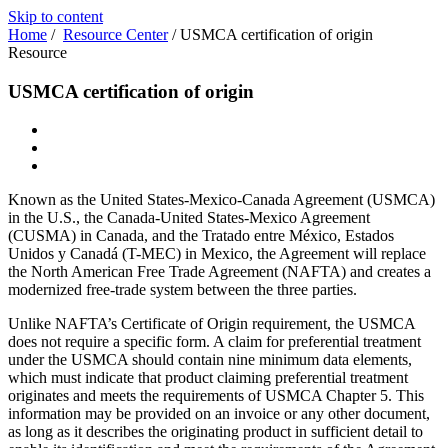
Skip to content
Home
/
Resource Center
/
USMCA certification of origin
Resource
USMCA certification of origin
Known as the United States-Mexico-Canada Agreement (USMCA)
in the U.S., the Canada-United States-Mexico Agreement
(CUSMA) in Canada, and the Tratado entre México, Estados
Unidos y Canadá (T-MEC) in Mexico, the Agreement will replace
the North American Free Trade Agreement (NAFTA) and creates a
modernized free-trade system between the three parties.
Unlike NAFTA’s Certificate of Origin requirement, the USMCA
does not require a specific form. A claim for preferential treatment
under the USMCA should contain nine minimum data elements,
which must indicate that product claiming preferential treatment
originates and meets the requirements of USMCA Chapter 5. This
information may be provided on an invoice or any other document,
as long as it describes the originating product in sufficient detail to