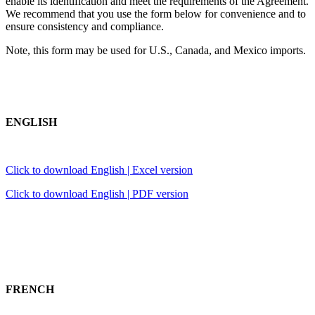
enable its identification and meet the requirements of the Agreement.
We recommend that you use the form below for convenience and to
ensure consistency and compliance.
Note, this form may be used for U.S., Canada, and Mexico imports.
ENGLISH
Click to download English | Excel version
Click to download English | PDF version
FRENCH