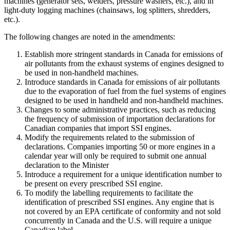
machines (generator sets, welders, pressure washers, etc.), and in
light-duty logging machines (chainsaws, log splitters, shredders,
etc.).
The following changes are noted in the amendments:
Establish more stringent standards in Canada for emissions of
air pollutants from the exhaust systems of engines designed to
be used in non-handheld machines.
Introduce standards in Canada for emissions of air pollutants
due to the evaporation of fuel from the fuel systems of engines
designed to be used in handheld and non-handheld machines.
Changes to some administrative practices, such as reducing
the frequency of submission of importation declarations for
Canadian companies that import SSI engines.
Modify the requirements related to the submission of
declarations. Companies importing 50 or more engines in a
calendar year will only be required to submit one annual
declaration to the Minister
Introduce a requirement for a unique identification number to
be present on every prescribed SSI engine.
To modify the labelling requirements to facilitate the
identification of prescribed SSI engines. Any engine that is
not covered by an EPA certificate of conformity and not sold
concurrently in Canada and the U.S. will require a unique
Canadian label