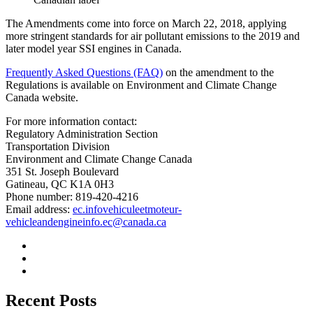
The Amendments come into force on March 22, 2018, applying
more stringent standards for air pollutant emissions to the 2019 and
later model year SSI engines in Canada.
Frequently Asked Questions (FAQ)
on the amendment to the
Regulations is available on Environment and Climate Change
Canada website.
For more information contact:
Regulatory Administration Section
Transportation Division
Environment and Climate Change Canada
351 St. Joseph Boulevard
Gatineau, QC K1A 0H3
Phone number: 819-420-4216
Email address:
ec.infovehiculeetmoteur-
vehicleandengineinfo.ec@canada.ca
Recent Posts