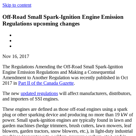
Skip to content
Off-Road Small Spark-Ignition Engine Emission
Regulations upcoming changes
Nov 16, 2017
The Regulations Amending the Off-Road Small Spark-Ignition
Engine Emission Regulations and Making a Consequential
Amendment to Another Regulation was recently published in Oct
2017 in
Part II of the Canada Gazette
.
The new
updated regulations
will affect manufacturers, distributors,
and importers of SSI engines.
These engines are defined as those off-road engines using a spark
plug or other sparking device and producing no more than 19 kW of
power. Small spark-ignition engines are typically found in lawn and
garden machines (hedge trimmers, brush cutters, lawn mowers, leaf
blowers, garden tractors, snow blowers, etc.), in light-duty industrial