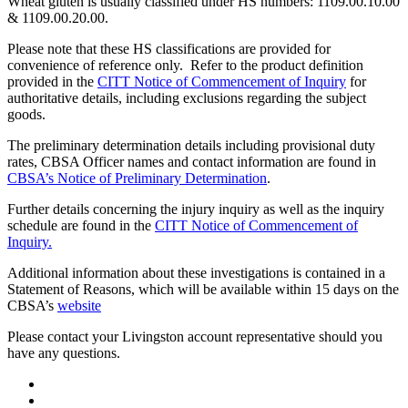
Wheat gluten is usually classified under HS numbers: 1109.00.10.00
& 1109.00.20.00.
Please note that these HS classifications are provided for
convenience of reference only. Refer to the product definition
provided in the
CITT Notice of Commencement of Inquiry
for
authoritative details, including exclusions regarding the subject
goods.
The preliminary determination details including provisional duty
rates, CBSA Officer names and contact information are found in
CBSA’s Notice of Preliminary Determination
.
Further details concerning the injury inquiry as well as the inquiry
schedule are found in the
CITT Notice of Commencement of
Inquiry.
Additional information about these investigations is contained in a
Statement of Reasons, which will be available within 15 days on the
CBSA’s
website
Please contact your Livingston account representative should you
have any questions.