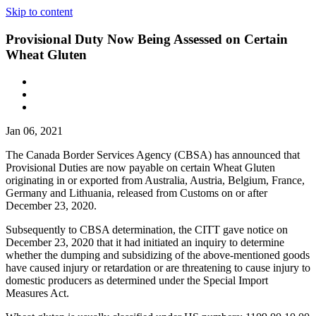
Skip to content
Provisional Duty Now Being Assessed on Certain
Wheat Gluten
Jan 06, 2021
The Canada Border Services Agency (CBSA) has announced that
Provisional Duties are now payable on certain Wheat Gluten
originating in or exported from Australia, Austria, Belgium, France,
Germany and Lithuania, released from Customs on or after
December 23, 2020.
Subsequently to CBSA determination, the CITT gave notice on
December 23, 2020 that it had initiated an inquiry to determine
whether the dumping and subsidizing of the above-mentioned goods
have caused injury or retardation or are threatening to cause injury to
domestic producers as determined under the Special Import
Measures Act.