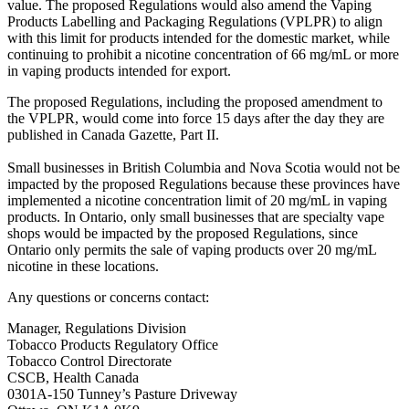
value. The proposed Regulations would also amend the Vaping
Products Labelling and Packaging Regulations (VPLPR) to align
with this limit for products intended for the domestic market, while
continuing to prohibit a nicotine concentration of 66 mg/mL or more
in vaping products intended for export.
The proposed Regulations, including the proposed amendment to
the VPLPR, would come into force 15 days after the day they are
published in Canada Gazette, Part II.
Small businesses in British Columbia and Nova Scotia would not be
impacted by the proposed Regulations because these provinces have
implemented a nicotine concentration limit of 20 mg/mL in vaping
products. In Ontario, only small businesses that are specialty vape
shops would be impacted by the proposed Regulations, since
Ontario only permits the sale of vaping products over 20 mg/mL
nicotine in these locations.
Any questions or concerns contact:
Manager, Regulations Division
Tobacco Products Regulatory Office
Tobacco Control Directorate
CSCB, Health Canada
0301A-150 Tunney’s Pasture Driveway