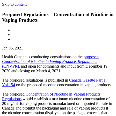
Skip to content
Proposed Regulations – Concentration of Nicotine in
Vaping Products
Jan 06, 2021
Health Canada is conducting consultations on the
proposed
Concentration of Nicotine in Vaping Products Regulations
(CNVPR)
. and open for comments and input from December 19,
2020 and closing on March 4, 2021.
The proposed regulations is published in
Canada Gazette Part 1,
Vol.154
on the proposed nicotine concentration in vaping products.
The proposed
Concentration of Nicotine in Vaping Products
Regulations
would establish a maximum nicotine concentration of
20 mg/mL for vaping products manufactured or imported for sale in
Canada and prohibit the packaging and sale of vaping products if
the nicotine concentration displayed on the package exceeds that