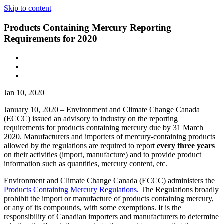
Skip to content
Products Containing Mercury Reporting
Requirements for 2020
Jan 10, 2020
January 10, 2020 – Environment and Climate Change Canada
(ECCC) issued an advisory to industry on the reporting
requirements for products containing mercury due by 31 March
2020. Manufacturers and importers of mercury-containing products
allowed by the regulations are required to report
every three years
on their activities (import, manufacture) and to provide product
information such as quantities, mercury content, etc.
Environment and Climate Change Canada (ECCC) administers the
Products Containing Mercury Regulations
. The Regulations broadly
prohibit the import or manufacture of products containing mercury,
or any of its compounds, with some exemptions. It is the
responsibility of Canadian importers and manufacturers to determine