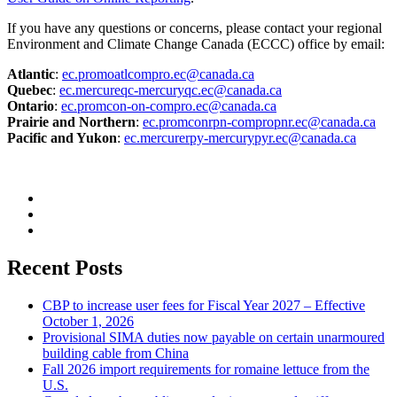
If you have any questions or concerns, please contact your regional
Environment and Climate Change Canada (ECCC) office by email:
Atlantic
:
ec.promoatlcompro.ec@canada.ca
Quebec
:
ec.mercureqc-mercuryqc.ec@canada.ca
Ontario
:
ec.promcon-on-compro.ec@canada.ca
Prairie and Northern
:
ec.promconrpn-compropnr.ec@canada.ca
Pacific and Yukon
:
ec.mercurerpy-mercurypyr.ec@canada.ca
Recent Posts
CBP to increase user fees for Fiscal Year 2027 – Effective
October 1, 2026
Provisional SIMA duties now payable on certain unarmoured
building cable from China
Fall 2026 import requirements for romaine lettuce from the
U.S.