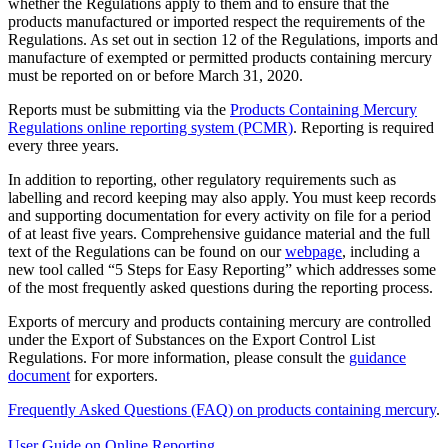
whether the Regulations apply to them and to ensure that the
products manufactured or imported respect the requirements of the
Regulations. As set out in section 12 of the Regulations, imports and
manufacture of exempted or permitted products containing mercury
must be reported on or before March 31, 2020.
Reports must be submitting via the
Products Containing Mercury
Regulations online reporting system (PCMR)
. Reporting is required
every three years.
In addition to reporting, other regulatory requirements such as
labelling and record keeping may also apply. You must keep records
and supporting documentation for every activity on file for a period
of at least five years. Comprehensive guidance material and the full
text of the Regulations can be found on our
webpage
, including a
new tool called “5 Steps for Easy Reporting” which addresses some
of the most frequently asked questions during the reporting process.
Exports of mercury and products containing mercury are controlled
under the Export of Substances on the Export Control List
Regulations. For more information, please consult the
guidance
document
for exporters.
Frequently Asked Questions (FAQ) on products containing mercury
.
User Guide on Online Reporting
.