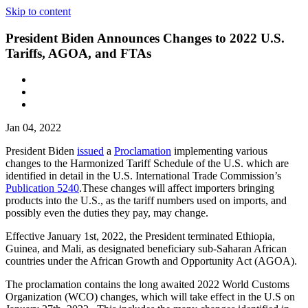
Skip to content
President Biden Announces Changes to 2022 U.S.
Tariffs, AGOA, and FTAs
Jan 04, 2022
President Biden
issued
a
Proclamation
implementing various
changes to the Harmonized Tariff Schedule of the U.S. which are
identified in detail in the U.S. International Trade Commission’s
Publication 5240
.These changes will affect importers bringing
products into the U.S., as the tariff numbers used on imports, and
possibly even the duties they pay, may change.
Effective January 1st, 2022, the President terminated Ethiopia,
Guinea, and Mali, as designated beneficiary sub-Saharan African
countries under the African Growth and Opportunity Act (AGOA).
The proclamation contains the long awaited 2022 World Customs
Organization (WCO) changes, which will take effect in the U.S on