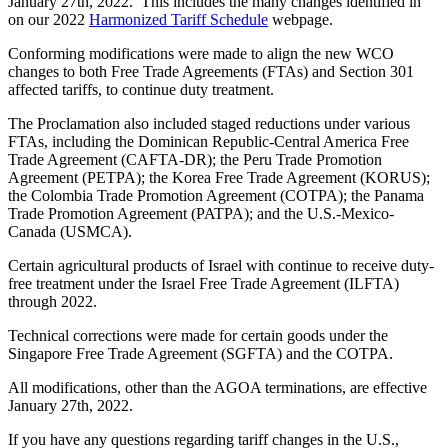
January 27th, 2022. This includes the many changes identified in
on our 2022
Harmonized Tariff Schedule
webpage.
Conforming modifications were made to align the new WCO
changes to both Free Trade Agreements (FTAs) and Section 301
affected tariffs, to continue duty treatment.
The Proclamation also included staged reductions under various
FTAs, including the Dominican Republic-Central America Free
Trade Agreement (CAFTA-DR); the Peru Trade Promotion
Agreement (PETPA); the Korea Free Trade Agreement (KORUS);
the Colombia Trade Promotion Agreement (COTPA); the Panama
Trade Promotion Agreement (PATPA); and the U.S.-Mexico-
Canada (USMCA).
Certain agricultural products of Israel with continue to receive duty-
free treatment under the Israel Free Trade Agreement (ILFTA)
through 2022.
Technical corrections were made for certain goods under the
Singapore Free Trade Agreement (SGFTA) and the COTPA.
All modifications, other than the AGOA terminations, are effective
January 27th, 2022.
If you have any questions regarding tariff changes in the U.S.,