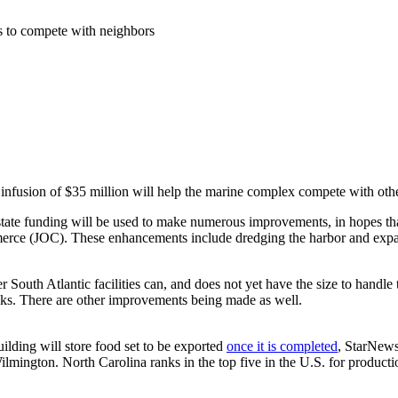
s to compete with neighbors
n infusion of $35 million will help the marine complex compete with othe
 state funding will be used to make numerous improvements, in hopes th
ce (JOC). These enhancements include dredging the harbor and expanding
 South Atlantic facilities can, and does not yet have the size to handle 
ks. There are other improvements being made as well.
uilding will store food set to be exported
once it is completed
, StarNews
mington. North Carolina ranks in the top five in the U.S. for productio