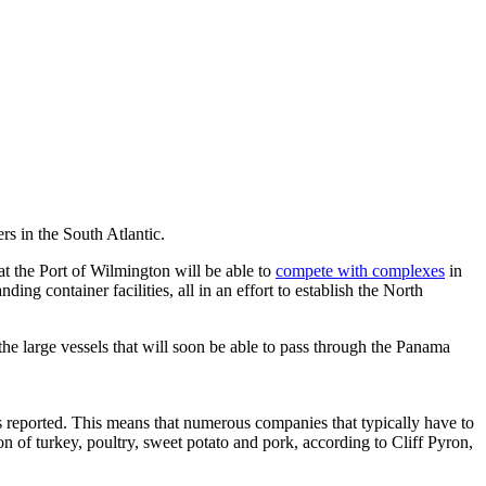
rs in the South Atlantic.
at the Port of Wilmington will be able to
compete with complexes
in
 container facilities, all in an effort to establish the North
the large vessels that will soon be able to pass through the Panama
 reported. This means that numerous companies that typically have to
n of turkey, poultry, sweet potato and pork, according to Cliff Pyron,