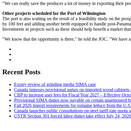
"We can really save the producer a lot of money in exporting their p
Other projects scheduled for the Port of Wilmington
The port is also waiting on the result of a feasibility study on the pro
by 100 feet and adding another berth equipped to handle post-Panamax 
Investments in projects such as these should help benefit a market tha
"We know that the opportunity is there," he told the JOC. "We have a 
Recent Posts
Expiry review of grinding media SIMA case
Canada imposes provisional surtax on imported wood cabinets 
CBP to increase user fees for Fiscal Year 2027 – Effective Oct
Provisional SIMA duties now payable on certain unarmoured b
Fall 2026 import requirements for romaine lettuce from the U.S
Canada launches public consultations on steel tariff-rate quota 
USTR Section 301 forced labor duties take effect July 24, 202