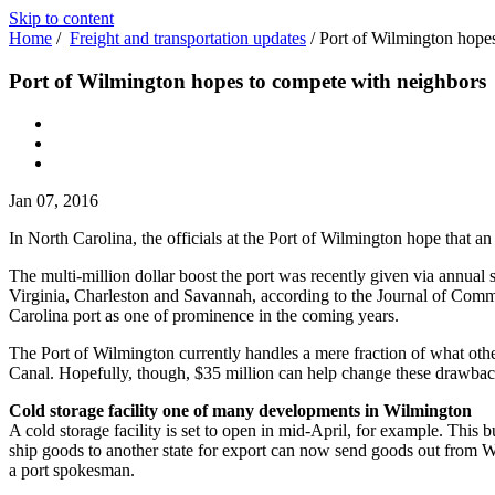
Skip to content
Home
/
Freight and transportation updates
/
Port of Wilmington hope
Port of Wilmington hopes to compete with neighbors
Jan 07, 2016
In North Carolina, the officials at the Port of Wilmington hope that a
The multi-million dollar boost the port was recently given via annual
Virginia, Charleston and Savannah, according to the Journal of Commer
Carolina port as one of prominence in the coming years.
The Port of Wilmington currently handles a mere fraction of what other
Canal. Hopefully, though, $35 million can help change these drawbac
Cold storage facility one of many developments in Wilmington
A cold storage facility is set to open in mid-April, for example. This b
ship goods to another state for export can now send goods out from Wil
a port spokesman.