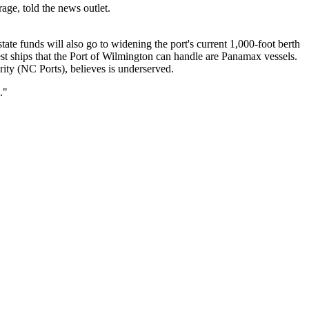
age, told the news outlet.
state funds will also go to widening the port's current 1,000-foot berth
st ships that the Port of Wilmington can handle are Panamax vessels.
rity (NC Ports), believes is underserved.
."