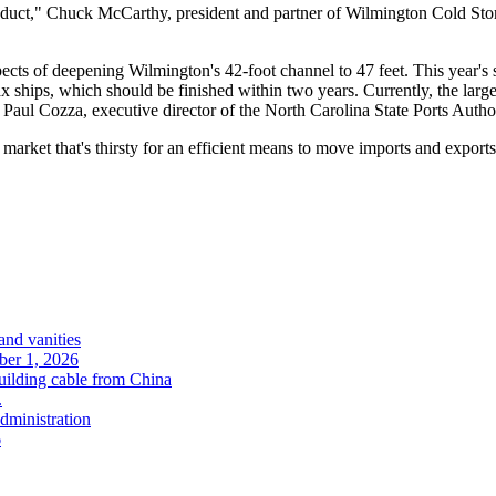
roduct," Chuck McCarthy, president and partner of Wilmington Cold Stor
spects of deepening Wilmington's 42-foot channel to 47 feet. This year's 
ships, which should be finished within two years. Currently, the large
t Paul Cozza, executive director of the North Carolina State Ports Autho
market that's thirsty for an efficient means to move imports and exports
and vanities
ober 1, 2026
uilding cable from China
.
administration
6