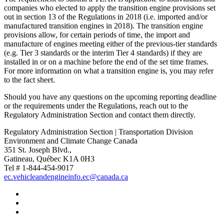
companies who elected to apply the transition engine provisions set
out in section 13 of the Regulations in 2018 (i.e. imported and/or
manufactured transition engines in 2018). The transition engine
provisions allow, for certain periods of time, the import and
manufacture of engines meeting either of the previous-tier standards
(e.g. Tier 3 standards or the interim Tier 4 standards) if they are
installed in or on a machine before the end of the set time frames.
For more information on what a transition engine is, you may refer
to the fact sheet.
Should you have any questions on the upcoming reporting deadline
or the requirements under the Regulations, reach out to the
Regulatory Administration Section and contact them directly.
Regulatory Administration Section | Transportation Division
Environment and Climate Change Canada
351 St. Joseph Blvd.,
Gatineau, Québec K1A 0H3
Tel # 1-844-454-9017
ec.vehicleandengineinfo.ec@canada.ca