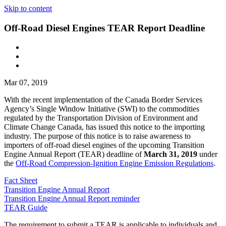
Skip to content
Off-Road Diesel Engines TEAR Report Deadline
Mar 07, 2019
With the recent implementation of the Canada Border Services
Agency’s Single Window Initiative (SWI) to the commodities
regulated by the Transportation Division of Environment and
Climate Change Canada, has issued this notice to the importing
industry. The purpose of this notice is to raise awareness to
importers of off-road diesel engines of the upcoming Transition
Engine Annual Report (TEAR) deadline of
March 31, 2019
under
the
Off-Road Compression-Ignition Engine Emission Regulations
.
Fact Sheet
Transition Engine Annual Report
Transition Engine Annual Report reminder
TEAR Guide
The requirement to submit a TEAR is applicable to individuals and