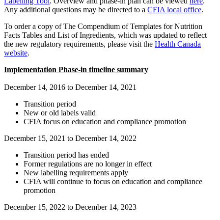
Labelling Tool
. Overview and phase-in plan can be viewed
here
.
Any additional questions may be directed to a
CFIA local office
.
To order a copy of The Compendium of Templates for Nutrition
Facts Tables and List of Ingredients, which was updated to reflect
the new regulatory requirements, please visit the
Health Canada
website
.
Implementation Phase-in timeline summary
December 14, 2016 to December 14, 2021
Transition period
New or old labels valid
CFIA focus on education and compliance promotion
December 15, 2021 to December 14, 2022
Transition period has ended
Former regulations are no longer in effect
New labelling requirements apply
CFIA will continue to focus on education and compliance
promotion
December 15, 2022 to December 14, 2023