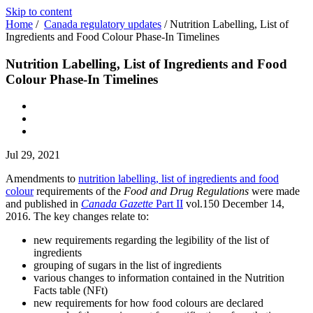
Skip to content
Home
/
Canada regulatory updates
/
Nutrition Labelling, List of
Ingredients and Food Colour Phase-In Timelines
Nutrition Labelling, List of Ingredients and Food
Colour Phase-In Timelines
Jul 29, 2021
Amendments to
nutrition labelling, list of ingredients and food
colour
requirements of the
Food and Drug Regulations
were made
and published in
Canada Gazette
Part II
vol.150 December 14,
2016. The key changes relate to:
new requirements regarding the legibility of the list of
ingredients
grouping of sugars in the list of ingredients
various changes to information contained in the Nutrition
Facts table (NFt)
new requirements for how food colours are declared