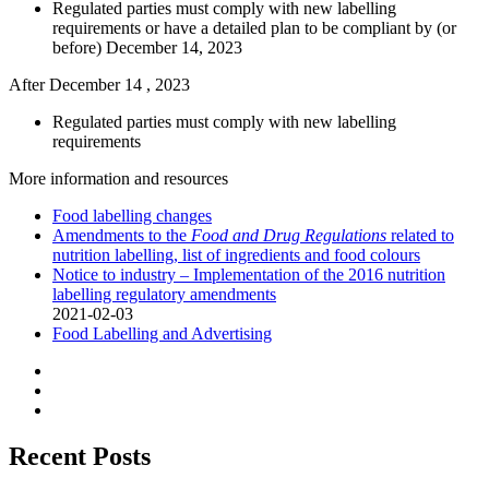
Regulated parties must comply with new labelling
requirements or have a detailed plan to be compliant by (or
before) December 14, 2023
After December 14 , 2023
Regulated parties must comply with new labelling
requirements
More information and resources
Food labelling changes
Amendments to the
Food and Drug Regulations
related to
nutrition labelling, list of ingredients and food colours
Notice to industry – Implementation of the 2016 nutrition
labelling regulatory amendments
2021-02-03
Food Labelling and Advertising
Recent Posts