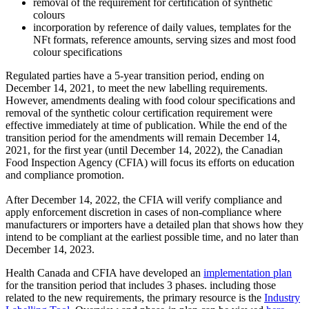
removal of the requirement for certification of synthetic
colours
incorporation by reference of daily values, templates for the
NFt formats, reference amounts, serving sizes and most food
colour specifications
Regulated parties have a 5-year transition period, ending on
December 14, 2021, to meet the new labelling requirements.
However, amendments dealing with food colour specifications and
removal of the synthetic colour certification requirement were
effective immediately at time of publication. While the end of the
transition period for the amendments will remain December 14,
2021, for the first year (until December 14, 2022), the Canadian
Food Inspection Agency (CFIA) will focus its efforts on education
and compliance promotion.
After December 14, 2022, the CFIA will verify compliance and
apply enforcement discretion in cases of non-compliance where
manufacturers or importers have a detailed plan that shows how they
intend to be compliant at the earliest possible time, and no later than
December 14, 2023.
Health Canada and CFIA have developed an
implementation plan
for the transition period that includes 3 phases. including those
related to the new requirements, the primary resource is the
Industry