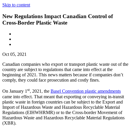
Skip to content
New Regulations Impact Canadian Control of
Cross-Border Plastic Waste
Oct 05, 2021
Canadian companies who export or transport plastic waste out of the
country are subject to regulations that came into effect at the
beginning of 2021. This news matters because if companies don’t
comply, they could face prosecution and costly fines.
st
On January 1
, 2021, the
Basel Convention plastic amendments
came into effect. That meant that exporting or conveying in-transit
plastic waste in foreign countries can be subject to the Export and
Import of Hazardous Waste and Hazardous Recyclable Material
Regulations (EIHWHRMR) or to the Cross-border Movement of
Hazardous Waste and Hazardous Recyclable Material Regulations
(XBR).