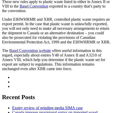
These new rules apply to plastic waste listed in either in Annex II or
VIII to the
Basel Convention
exported to a country that’s party to
the convention.
Under EIHWHRMR and XBR, controlled plastic waste requires an
export permit. In the case that plastic waste is unlawfully exported,
you will not only need to make all necessary arrangements to return
the shipment to Canada or an alternative destination – you could
also be prosecuted for violating the provisions of Canadian
Environmental Protection Act, 1999 and the EIHWHRMR or XBR.
The
Basel Convention website
offers useful information in this
regard, especially about entries Y48 of Annex II and A3210 of
Annex VIII, which help you determine if the plastic waste set for
export are subject to regulations. This information remains
unchanged even after XBR came into force.
Recent Posts
Expiry review of grinding media SIMA case
Canada imposes provisional surtax on imported wood