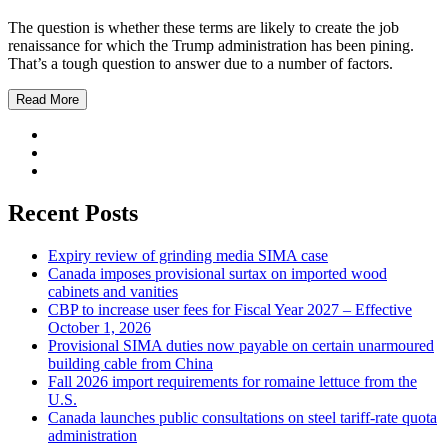
The question is whether these terms are likely to create the job
renaissance for which the Trump administration has been pining.
That’s a tough question to answer due to a number of factors.
Read More
Recent Posts
Expiry review of grinding media SIMA case
Canada imposes provisional surtax on imported wood
cabinets and vanities
CBP to increase user fees for Fiscal Year 2027 – Effective
October 1, 2026
Provisional SIMA duties now payable on certain unarmoured
building cable from China
Fall 2026 import requirements for romaine lettuce from the
U.S.
Canada launches public consultations on steel tariff-rate quota
administration