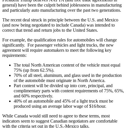
general) have been the culprit behind joblessness in manufacturing
and particularly auto manufacturing over the past two generations.
The recent deal struck in principle between the U.S. and Mexico
(and now being negotiated to include Canada) was intended to
correct that trend and return jobs to the United States.
For example, the qualification rules for automobiles will change
significantly. For passenger vehicles and light trucks, the new
agreement will require automakers to meet the following key
requirements:
The total North American content of the vehicle must equal
75% (up from 62.5%).
70% of all steel, aluminum, and glass used in the production
of the automobile must originate in North America.
Part content will be divided up into core, principal, and
complimentary parts with content requirements of 75%, 65%,
and 60% respectively.
40% of an automobile and 45% of a light truck must be
produced using an average labor wage of $16/hour.
While Canada would still need to agree to these terms, most
indicators seem to suggest Canadian negotiators are comfortable
with the criteria set out in the U.S.-Mexico talks.