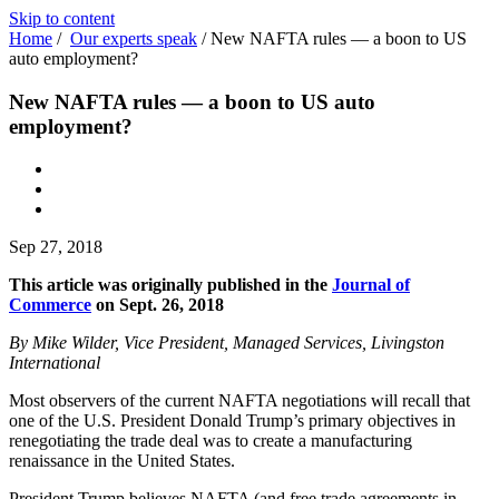
Skip to content
Home
/
Our experts speak
/
New NAFTA rules — a boon to US
auto employment?
New NAFTA rules — a boon to US auto
employment?
Sep 27, 2018
This article was originally published in the
Journal of
Commerce
on Sept. 26, 2018
By Mike Wilder, Vice President, Managed Services, Livingston
International
Most observers of the current NAFTA negotiations will recall that
one of the U.S. President Donald Trump’s primary objectives in
renegotiating the trade deal was to create a manufacturing
renaissance in the United States.
President Trump believes NAFTA (and free trade agreements in