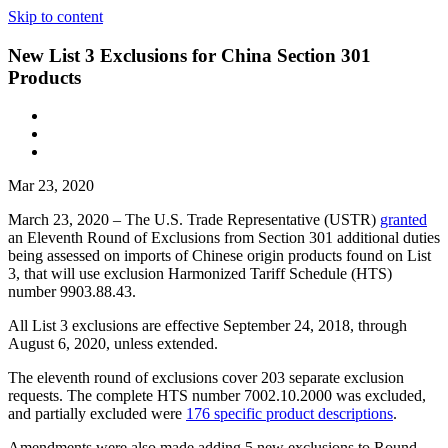
Skip to content
New List 3 Exclusions for China Section 301
Products
Mar 23, 2020
March 23, 2020 – The U.S. Trade Representative (USTR)
granted
an Eleventh Round of Exclusions from Section 301 additional duties
being assessed on imports of Chinese origin products found on List
3, that will use exclusion Harmonized Tariff Schedule (HTS)
number 9903.88.43.
All List 3 exclusions are effective September 24, 2018, through
August 6, 2020, unless extended.
The eleventh round of exclusions cover 203 separate exclusion
requests. The complete HTS number 7002.10.2000 was excluded,
and partially excluded were
176 specific product descriptions
.
Amendments were also made adding 5 new exclusions to Round