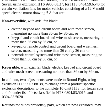
Seven, using exclusion HTS 9903.88.37, for HTS 8484.59.6540 for
certain ventilation fans for motor vehicles consisting of a 12 V multi
speed electric motor drawing 5 A that are:
Non-reversible
, with axial fan blade:
electric keypad and circuit board and wire mesh screen,
measuring no more than 36 cm by 36 cm, or
keypad and circuit board and wire mesh screen, measuring no
more than 36 cm by 36 cm, or
keypad or remote control and circuit board and wire mesh
screen, measuring no more than 36 cm by 36 cm, or
network control system and wire mesh screen, measuring no
more than 36 cm by 36 cm, or
Reversible
, with axial fan blade, electric keypad and circuit board
and wire mesh screen, measuring no more than 36 cm by 36 cm.
In addition, two adjustments were made to Round Eight, using
exclusion HTS 9903.88.38, to change from a product specific
exclusion description, to the complete 10-digit HTS, for frozen sole
and flounder fish fillets classified in HTS 0304.83.5015, and
0304.83.5020.
Refunds for duties previously paid, which are now excluded, may