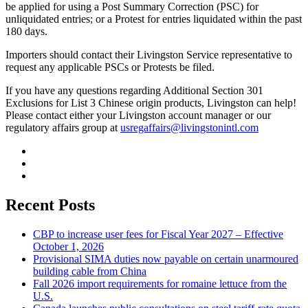
be applied for using a Post Summary Correction (PSC) for
unliquidated entries; or a Protest for entries liquidated within the past
180 days.
Importers should contact their Livingston Service representative to
request any applicable PSCs or Protests be filed.
If you have any questions regarding Additional Section 301
Exclusions for List 3 Chinese origin products, Livingston can help!
Please contact either your Livingston account manager or our
regulatory affairs group at
usregaffairs@livingstonintl.com
Recent Posts
CBP to increase user fees for Fiscal Year 2027 – Effective
October 1, 2026
Provisional SIMA duties now payable on certain unarmoured
building cable from China
Fall 2026 import requirements for romaine lettuce from the
U.S.