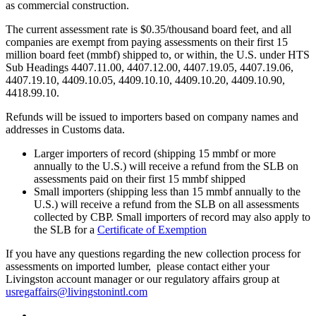
as commercial construction.
The current assessment rate is $0.35/thousand board feet, and all
companies are exempt from paying assessments on their first 15
million board feet (mmbf) shipped to, or within, the U.S. under HTS
Sub Headings 4407.11.00, 4407.12.00, 4407.19.05, 4407.19.06,
4407.19.10, 4409.10.05, 4409.10.10, 4409.10.20, 4409.10.90,
4418.99.10.
Refunds will be issued to importers based on company names and
addresses in Customs data.
Larger importers of record (shipping 15 mmbf or more
annually to the U.S.) will receive a refund from the SLB on
assessments paid on their first 15 mmbf shipped
Small importers (shipping less than 15 mmbf annually to the
U.S.) will receive a refund from the SLB on all assessments
collected by CBP. Small importers of record may also apply to
the SLB for a
Certificate of Exemption
If you have any questions regarding the new collection process for
assessments on imported lumber, please contact either your
Livingston account manager or our regulatory affairs group at
usregaffairs@livingstonintl.com