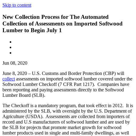
Skip to content
New Collection Process for The Automated
Collection of Assessments on Imported Softwood
Lumber to Begin July 1
Jun 08, 2020
June 8, 2020 – U.S. Customs and Border Protection (CBP) will
collect
assessments on imported softwood lumber covered under the
Softwood Lumber Checkoff (7 CFR Part 1217). Companies have
been reporting and paying assessments directly to the Softwood
Lumber Board (SLB).
The Checkoff is a mandatory program, that took effect in 2012. It is
administered by the SLB, with oversight by the U.S. Department of
Agriculture (USDA). Assessments are collected from importers of
record and U.S manufacturers of softwood lumber and are used by
the SLB for projects that promote market growth for softwood
lumber products used in single and multi-family dwellings, as well