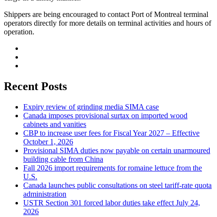
Shippers are being encouraged to contact Port of Montreal terminal
operators directly for more details on terminal activities and hours of
operation.
Recent Posts
Expiry review of grinding media SIMA case
Canada imposes provisional surtax on imported wood
cabinets and vanities
CBP to increase user fees for Fiscal Year 2027 – Effective
October 1, 2026
Provisional SIMA duties now payable on certain unarmoured
building cable from China
Fall 2026 import requirements for romaine lettuce from the
U.S.
Canada launches public consultations on steel tariff-rate quota
administration
USTR Section 301 forced labor duties take effect July 24,
2026