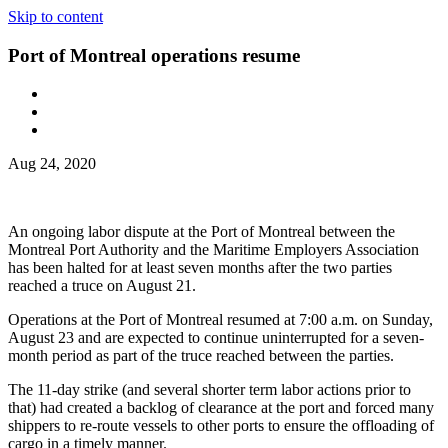
Skip to content
Port of Montreal operations resume
Aug 24, 2020
An ongoing labor dispute at the Port of Montreal between the
Montreal Port Authority and the Maritime Employers Association
has been halted for at least seven months after the two parties
reached a truce on August 21.
Operations at the Port of Montreal resumed at 7:00 a.m. on Sunday,
August 23 and are expected to continue uninterrupted for a seven-
month period as part of the truce reached between the parties.
The 11-day strike (and several shorter term labor actions prior to
that) had created a backlog of clearance at the port and forced many
shippers to re-route vessels to other ports to ensure the offloading of
cargo in a timely manner.