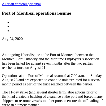
Aller au contenu principal
Port of Montreal operations resume
Aug 24, 2020
An ongoing labor dispute at the Port of Montreal between the
Montreal Port Authority and the Maritime Employers Association
has been halted for at least seven months after the two parties
reached a truce on August 21.
Operations at the Port of Montreal resumed at 7:00 a.m. on Sunday,
August 23 and are expected to continue uninterrupted for a seven-
month period as part of the truce reached between the parties.
The 11-day strike (and several shorter term labor actions prior to
that) had created a backlog of clearance at the port and forced many
shippers to re-route vessels to other ports to ensure the offloading of
cargo in a timely manner.