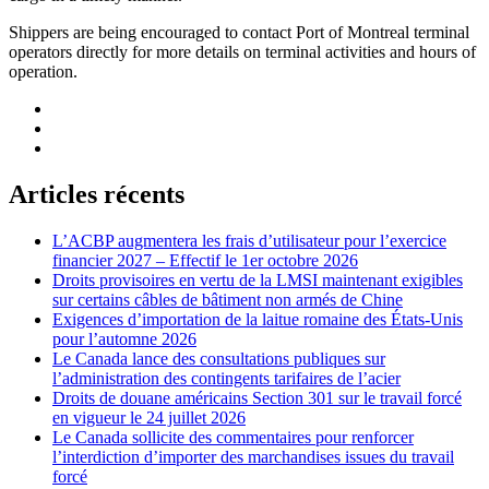
Shippers are being encouraged to contact Port of Montreal terminal
operators directly for more details on terminal activities and hours of
operation.
Articles récents
L’ACBP augmentera les frais d’utilisateur pour l’exercice
financier 2027 – Effectif le 1er octobre 2026
Droits provisoires en vertu de la LMSI maintenant exigibles
sur certains câbles de bâtiment non armés de Chine
Exigences d’importation de la laitue romaine des États-Unis
pour l’automne 2026
Le Canada lance des consultations publiques sur
l’administration des contingents tarifaires de l’acier
Droits de douane américains Section 301 sur le travail forcé
en vigueur le 24 juillet 2026
Le Canada sollicite des commentaires pour renforcer
l’interdiction d’importer des marchandises issues du travail
forcé